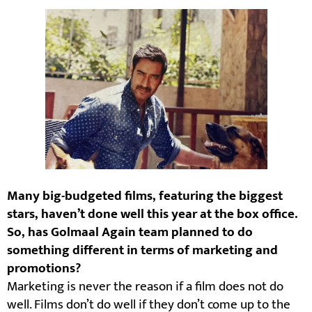
Many big-budgeted films, featuring the biggest
stars, haven’t done well this year at the box office.
So, has Golmaal Again team planned to do
something different in terms of marketing and
promotions?
Marketing is never the reason if a film does not do
well. Films don’t do well if they don’t come up to the