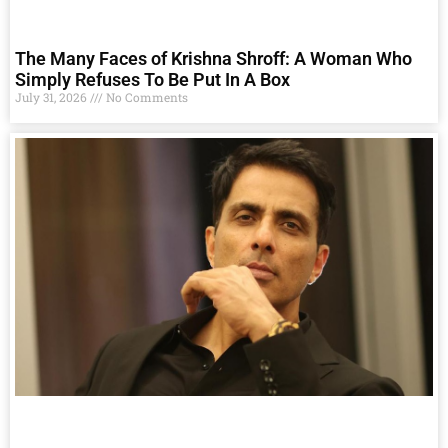
The Many Faces of Krishna Shroff: A Woman Who
Simply Refuses To Be Put In A Box
July 31, 2026
No Comments