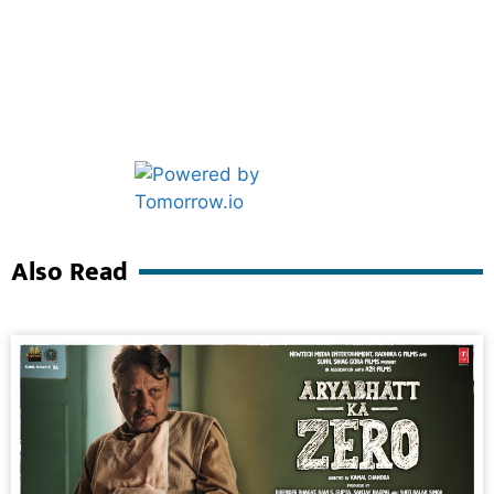
Marketing Hack4U
Ask Daman
Also Read