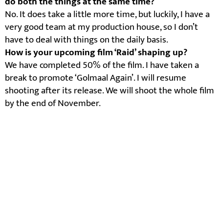
do both the things at the same time?
No. It does take a little more time, but luckily, I have a
very good team at my production house, so I don’t
have to deal with things on the daily basis.
How is your upcoming film ‘Raid’ shaping up?
We have completed 50% of the film. I have taken a
break to promote ‘Golmaal Again’. I will resume
shooting after its release. We will shoot the whole film
by the end of November.