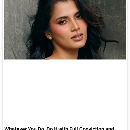
Whatever You Do, Do It with Full Conviction and