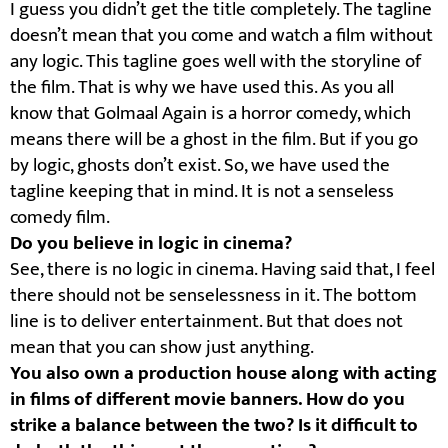
I guess you didn’t get the title completely. The tagline
doesn’t mean that you come and watch a film without
any logic. This tagline goes well with the storyline of
the film. That is why we have used this. As you all
know that Golmaal Again is a horror comedy, which
means there will be a ghost in the film. But if you go
by logic, ghosts don’t exist. So, we have used the
tagline keeping that in mind. It is not a senseless
comedy film.
Do you believe in logic in cinema?
See, there is no logic in cinema. Having said that, I feel
there should not be senselessness in it. The bottom
line is to deliver entertainment. But that does not
mean that you can show just anything.
You also own a production house along with acting
in films of different movie banners. How do you
strike a balance between the two? Is it difficult to