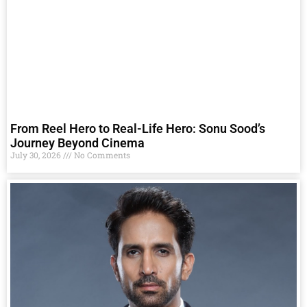
From Reel Hero to Real-Life Hero: Sonu Sood’s
Journey Beyond Cinema
July 30, 2026
No Comments