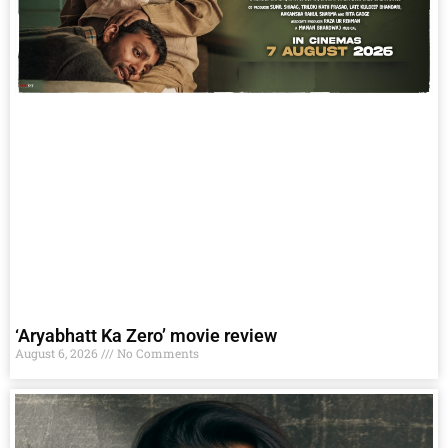
‘Aryabhatt Ka Zero’ movie review
August 6, 2026
No Comments