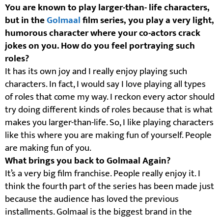
You are known to play larger-than- life characters,
but in the
Golmaal
film series, you play a very light,
humorous character where your co-actors crack
jokes on you. How do you feel portraying such
roles?
It has its own joy and I really enjoy playing such
characters. In fact, I would say I love playing all types
of roles that come my way. I reckon every actor should
try doing different kinds of roles because that is what
makes you larger-than-life. So, I like playing characters
like this where you are making fun of yourself. People
are making fun of you.
What brings you back to Golmaal Again?
It’s a very big film franchise. People really enjoy it. I
think the fourth part of the series has been made just
because the audience has loved the previous
installments. Golmaal is the biggest brand in the