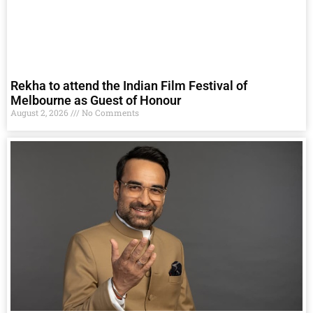
Rekha to attend the Indian Film Festival of
Melbourne as Guest of Honour
August 2, 2026
No Comments