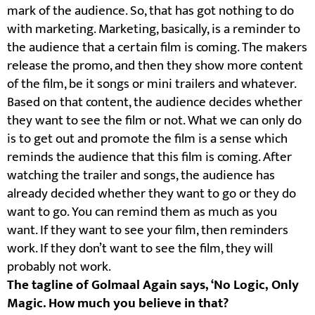
mark of the audience. So, that has got nothing to do
with marketing. Marketing, basically, is a reminder to
the audience that a certain film is coming. The makers
release the promo, and then they show more content
of the film, be it songs or mini trailers and whatever.
Based on that content, the audience decides whether
they want to see the film or not. What we can only do
is to get out and promote the film is a sense which
reminds the audience that this film is coming. After
watching the trailer and songs, the audience has
already decided whether they want to go or they do
want to go. You can remind them as much as you
want. If they want to see your film, then reminders
work. If they don’t want to see the film, they will
probably not work.
The tagline of Golmaal Again says, ‘No Logic, Only
Magic. How much you believe in that?