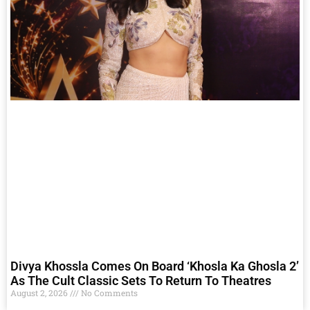
Divya Khossla Comes On Board ‘Khosla Ka Ghosla 2’
As The Cult Classic Sets To Return To Theatres
August 2, 2026
No Comments