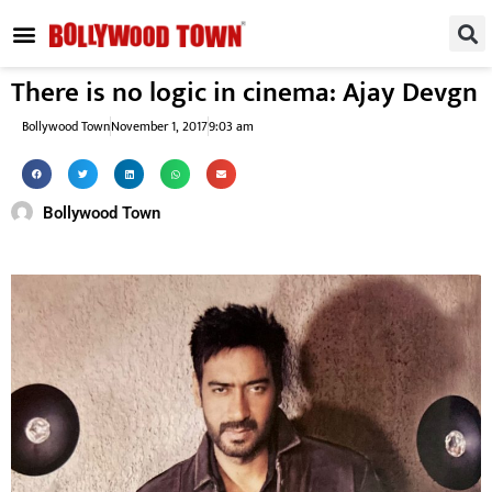
REGIONAL / SOUTH
SMALL SCREEN
FASHION & LIFESTYLE
EVENTS & PARTIES
There is no logic in cinema: Ajay Devgn
Bollywood Town
November 1, 2017
9:03 am
Bollywood Town