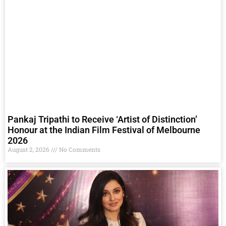
Pankaj Tripathi to Receive ‘Artist of Distinction’
Honour at the Indian Film Festival of Melbourne
2026
August 2, 2026
No Comments