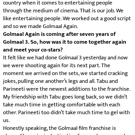
country when it comes to entertaining people
through the medium of cinema. That is our job. We
like entertaining people. We worked out a good script
and so we made Golmaal Again.
Golmaal Again is coming after seven years of
Golmaal 3. So, how was it to come together again
and meet your co-stars?
It felt like we had done Golmaal 3 yesterday and now
we were shooting again for its next part. The
moment we arrived on the sets, we started cracking
jokes, pulling one another’s legs and all. Tabu and
Parineeti were the newest additions to the franchise.
My friendship with Tabu goes long back, so we didn’t
take much time in getting comfortable with each
other. Parineeti too didn’t take much time to gel with
us.
Honestly speaking, the Golmaal film franchise is