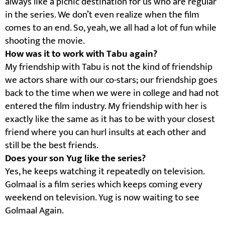
always like a picnic destination for us who are regular
in the series. We don’t even realize when the film
comes to an end. So, yeah, we all had a lot of fun while
shooting the movie.
How was it to work with Tabu again?
My friendship with Tabu is not the kind of friendship
we actors share with our co-stars; our friendship goes
back to the time when we were in college and had not
entered the film industry. My friendship with her is
exactly like the same as it has to be with your closest
friend where you can hurl insults at each other and
still be the best friends.
Does your son Yug like the series?
Yes, he keeps watching it repeatedly on television.
Golmaal is a film series which keeps coming every
weekend on television. Yug is now waiting to see
Golmaal Again.