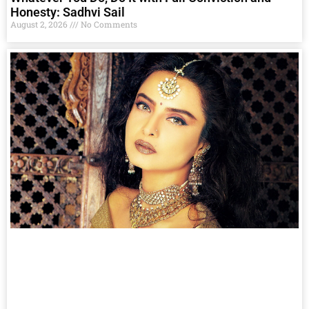
Honesty: Sadhvi Sail
August 2, 2026
No Comments