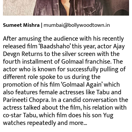
Sumeet Mishra |
mumbai@bollywoodtown.in
After amusing the audience with his recently
released film ‘Baadshaho’ this year, actor Ajay
Devgn Returns to the silver screen with the
fourth installment of Golmaal franchise. The
actor who is known for successfully pulling of
different role spoke to us during the
promotion of his film ‘Golmaal Again’ which
also features female actresses like Tabu and
Parineeti Chopra. In a candid conversation the
actress talked about the film, his relation with
co-star Tabu, which film does his son Yug
watches repeatedly and more…