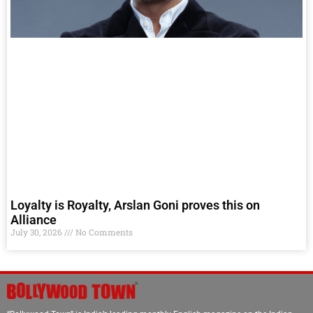
Loyalty is Royalty, Arslan Goni proves this on
Alliance
July 30, 2026
No Comments