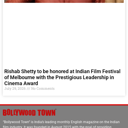
Rishab Shetty to be honored at Indian Film Festival
of Melbourne with the Prestigious Leadership in
Cinema Award
July 29, 2026
No Comments
“Bollywood Town” is India’s leading monthly English magazine on the Indian
film industry. It was founded in August 2015 with the goal of providing