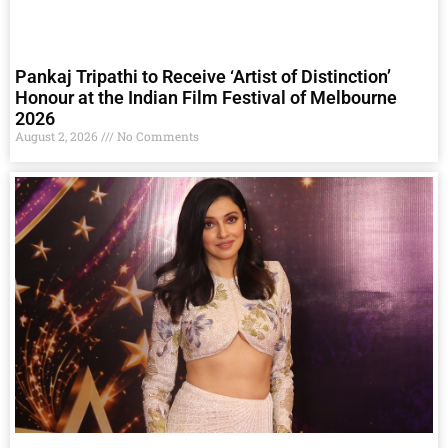
Pankaj Tripathi to Receive ‘Artist of Distinction’
Honour at the Indian Film Festival of Melbourne
2026
August 2, 2026
No Comments