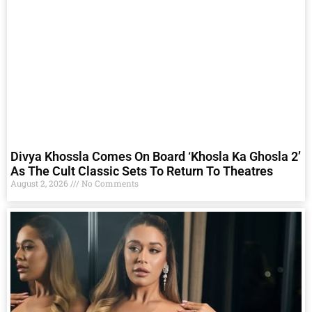
Divya Khossla Comes On Board ‘Khosla Ka Ghosla 2’
As The Cult Classic Sets To Return To Theatres
August 2, 2026
No Comments