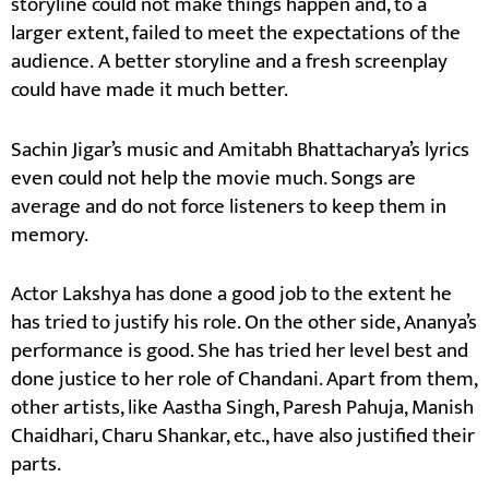
storyline could not make things happen and, to a
larger extent, failed to meet the expectations of the
audience. A better storyline and a fresh screenplay
could have made it much better.
Sachin Jigar’s music and Amitabh Bhattacharya’s lyrics
even could not help the movie much. Songs are
average and do not force listeners to keep them in
memory.
Actor Lakshya has done a good job to the extent he
has tried to justify his role. On the other side, Ananya’s
performance is good. She has tried her level best and
done justice to her role of Chandani. Apart from them,
other artists, like Aastha Singh, Paresh Pahuja, Manish
Chaidhari, Charu Shankar, etc., have also justified their
parts.