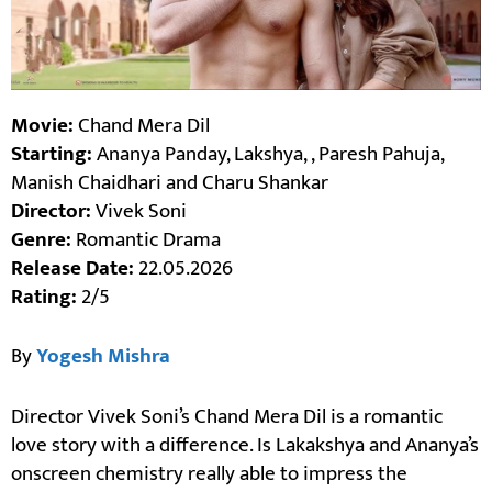
Movie:
Chand Mera Dil
Starting:
Ananya Panday, Lakshya, , Paresh Pahuja,
Manish Chaidhari and Charu Shankar
Director:
Vivek Soni
Genre:
Romantic Drama
Release Date:
22.05.2026
Rating:
2/5
By
Yogesh Mishra
Director Vivek Soni’s Chand Mera Dil is a romantic
love story with a difference. Is Lakakshya and Ananya’s
onscreen chemistry really able to impress the