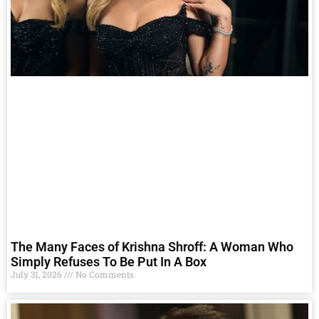
The Many Faces of Krishna Shroff: A Woman Who
Simply Refuses To Be Put In A Box
July 31, 2026
No Comments