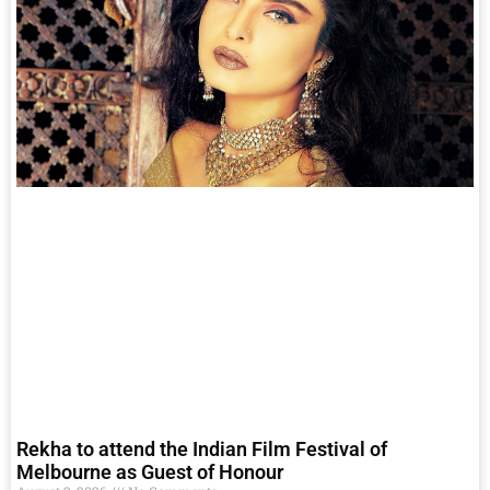
Rekha to attend the Indian Film Festival of
Melbourne as Guest of Honour