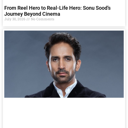
From Reel Hero to Real-Life Hero: Sonu Sood’s
Journey Beyond Cinema
July 30, 2026
No Comments