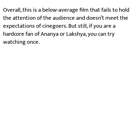
Overall, this is a below-average film that fails to hold
the attention of the audience and doesn’t meet the
expectations of cinegoers. But still, if you are a
hardcore fan of Ananya or Lakshya, you can try
watching once.