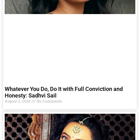
Whatever You Do, Do It with Full Conviction and
Honesty: Sadhvi Sail
August 2, 2026
No Comments