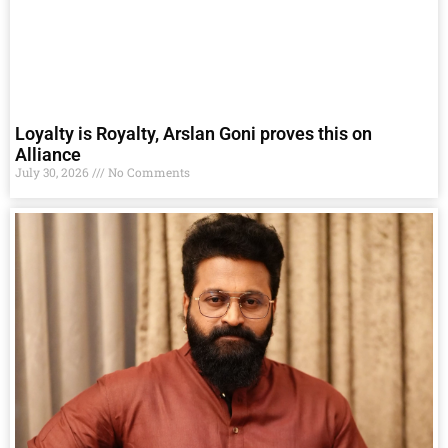
Loyalty is Royalty, Arslan Goni proves this on
Alliance
July 30, 2026
No Comments