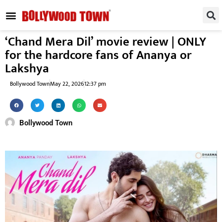
REGIONAL / SOUTH
SMALL SCREEN
FASHION & LIFESTYLE
EVENTS & PARTIES
‘Chand Mera Dil’ movie review | ONLY
for the hardcore fans of Ananya or
Lakshya
Bollywood Town
May 22, 2026
12:37 pm
Bollywood Town