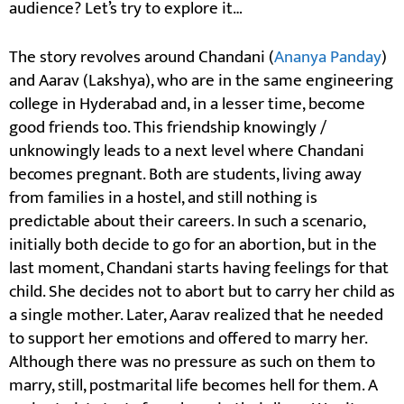
audience? Let’s try to explore it…
The story revolves around Chandani (
Ananya Panday
)
and Aarav (Lakshya), who are in the same engineering
college in Hyderabad and, in a lesser time, become
good friends too. This friendship knowingly /
unknowingly leads to a next level where Chandani
becomes pregnant. Both are students, living away
from families in a hostel, and still nothing is
predictable about their careers. In such a scenario,
initially both decide to go for an abortion, but in the
last moment, Chandani starts having feelings for that
child. She decides not to abort but to carry her child as
a single mother. Later, Aarav realized that he needed
to support her emotions and offered to marry her.
Although there was no pressure as such on them to
marry, still, postmarital life becomes hell for them. A