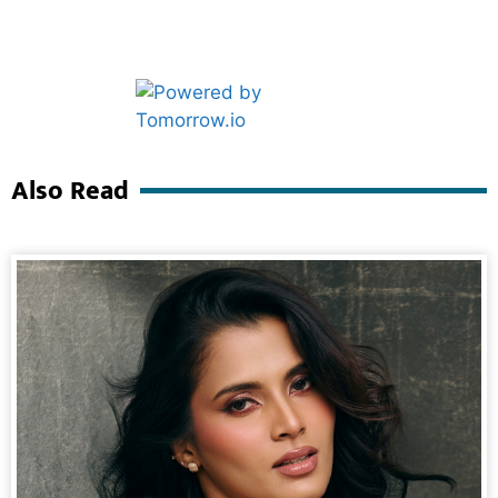
Marketing Hack4U
Ask Daman
Also Read