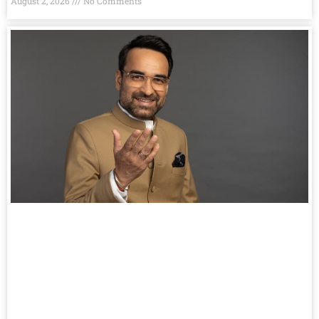
August 2, 2026
No Comments