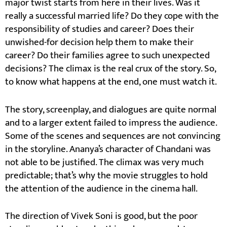
major twist starts from here in their lives. Was it
really a successful married life? Do they cope with the
responsibility of studies and career? Does their
unwished-for decision help them to make their
career? Do their families agree to such unexpected
decisions? The climax is the real crux of the story. So,
to know what happens at the end, one must watch it.
The story, screenplay, and dialogues are quite normal
and to a larger extent failed to impress the audience.
Some of the scenes and sequences are not convincing
in the storyline. Ananya’s character of Chandani was
not able to be justified. The climax was very much
predictable; that’s why the movie struggles to hold
the attention of the audience in the cinema hall.
The direction of Vivek Soni is good, but the poor