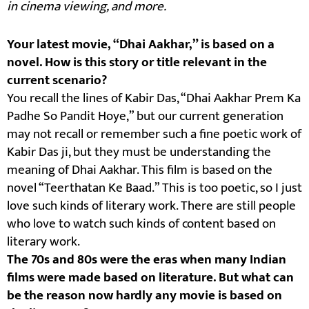
in cinema viewing, and more.
Your latest movie, “Dhai Aakhar,” is based on a
novel. How is this story or title relevant in the
current scenario?
You recall the lines of Kabir Das, “Dhai Aakhar Prem Ka
Padhe So Pandit Hoye,” but our current generation
may not recall or remember such a fine poetic work of
Kabir Das ji, but they must be understanding the
meaning of Dhai Aakhar. This film is based on the
novel “Teerthatan Ke Baad.” This is too poetic, so I just
love such kinds of literary work. There are still people
who love to watch such kinds of content based on
literary work.
The 70s and 80s were the eras when many Indian
films were made based on literature. But what can
be the reason now hardly any movie is based on