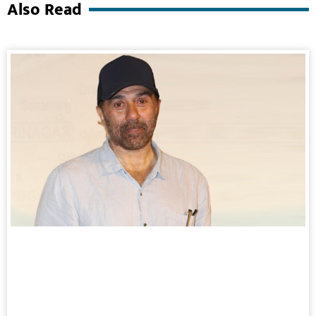
Also Read