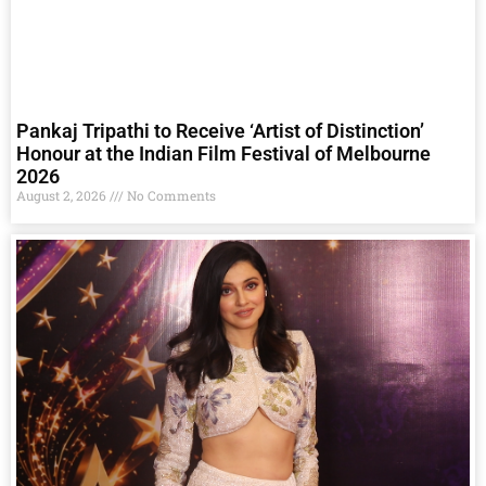
Pankaj Tripathi to Receive ‘Artist of Distinction’
Honour at the Indian Film Festival of Melbourne
2026
August 2, 2026
No Comments