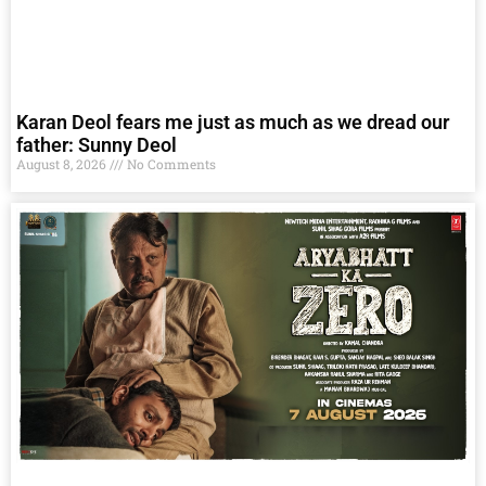
Karan Deol fears me just as much as we dread our
father: Sunny Deol
August 8, 2026
No Comments