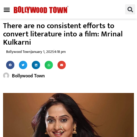
REGIONAL / SOUTH
SMALL SCREEN
FASHION & LIFESTYLE
EVENTS & PARTIES
There are no consistent efforts to
convert literature into a film: Mrinal
Kulkarni
Bollywood Town
January 1, 2025
4:18 pm
Bollywood Town