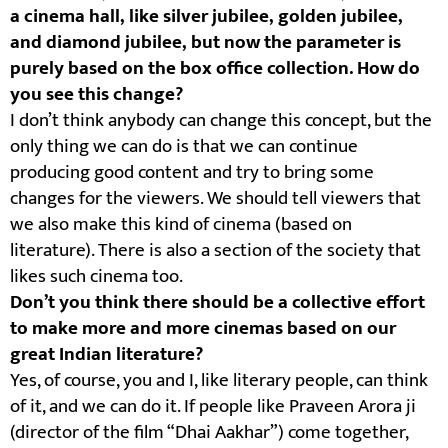
a cinema hall, like silver jubilee, golden jubilee,
and diamond jubilee, but now the parameter is
purely based on the box office collection. How do
you see this change?
I don’t think anybody can change this concept, but the
only thing we can do is that we can continue
producing good content and try to bring some
changes for the viewers. We should tell viewers that
we also make this kind of cinema (based on
literature). There is also a section of the society that
likes such cinema too.
Don’t you think there should be a collective effort
to make more and more cinemas based on our
great Indian literature?
Yes, of course, you and I, like literary people, can think
of it, and we can do it. If people like Praveen Arora ji
(director of the film “Dhai Aakhar”) come together,