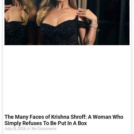
The Many Faces of Krishna Shroff: A Woman Who
Simply Refuses To Be Put In A Box
July 31, 2026
No Comments