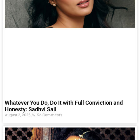
Whatever You Do, Do It with Full Conviction and
Honesty: Sadhvi Sail
August 2, 2026
No Comments