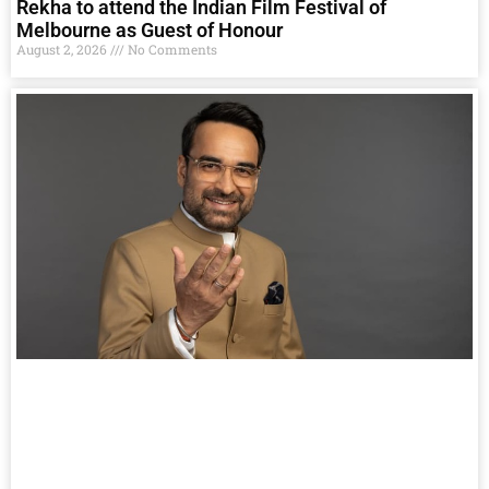
Rekha to attend the Indian Film Festival of
Melbourne as Guest of Honour
August 2, 2026
No Comments