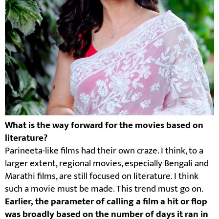
What is the way forward for the movies based on
literature?
Parineeta-like films had their own craze. I think, to a
larger extent, regional movies, especially Bengali and
Marathi films, are still focused on literature. I think
such a movie must be made. This trend must go on.
Earlier, the parameter of calling a film a hit or flop
was broadly based on the number of days it ran in