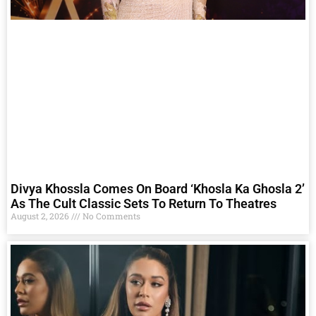
Divya Khossla Comes On Board ‘Khosla Ka Ghosla 2’
As The Cult Classic Sets To Return To Theatres
August 2, 2026
No Comments