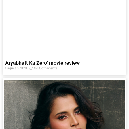
‘Aryabhatt Ka Zero’ movie review
August 6, 2026
No Comments