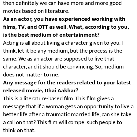
then definitely we can have more and more good
movies based on literature.
As an actor, you have experienced working with
films, TV, and OTT as well. What, according to you,
is the best medium of entertainment?
Acting is all about living a character given to you. I
think, let it be any medium, but the process is the
same. We as an actor are supposed to live that
character, and it should be convincing. So, medium
does not matter to me.
Any message for the readers related to your latest
released movie, Dhai Aakhar?
This is a literature-based film. This film gives a
message that if a woman gets an opportunity to live a
better life after a traumatic married life, can she take
a call on that? This film will compel such people to
think on that.