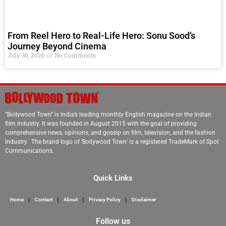
From Reel Hero to Real-Life Hero: Sonu Sood’s
Journey Beyond Cinema
July 30, 2026
No Comments
“Bollywood Town” is India’s leading monthly English magazine on the Indian
film industry. It was founded in August 2015 with the goal of providing
comprehensive news, opinions, and gossip on film, television, and the fashion
industry. The brand logo of ‘Bollywood Town’ is a registered TradeMark of Spot
Communications.
Quick Links
Home
Contact
About
Privacy Policy
Disclaimer
Follow us