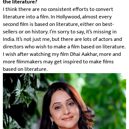
the literature?
I think there are no consistent efforts to convert
literature into a film. In Hollywood, almost every
second film is based on literature, either on best-
sellers or on history. I’m sorry to say, it’s missing in
India. It’s not just me, but there are lots of actors and
directors who wish to make a film based on literature.
I wish after watching my film Dhai Aakhar, more and
more filmmakers may get inspired to make films
based on literature.