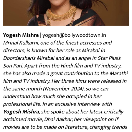
Yogesh Mishra
| yogesh@bollywoodtown.in
Mrinal Kulkarni, one of the finest actresses and
directors, is known for her role as Mirabai in
Doordarshan’s Mirabai and as an angel in Star Plus’s
Son Pari. Apart from the Hindi film and TV industry,
she has also made a great contribution to the Marathi
film and TV industry. Her three films were released in
the same month (November 2024), so we can
understand how much she occupied in her
professional life. In an exclusive interview with
Yogesh Mishra
, she spoke about her latest critically
acclaimed movie, Dhai Aakhar, her viewpoint on if
movies are to be made on literature, changing trends