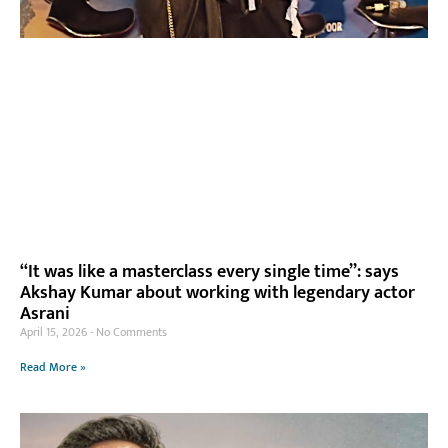
“It was like a masterclass every single time”: says
Akshay Kumar about working with legendary actor
Asrani
April 15, 2026
No Comments
Read More »