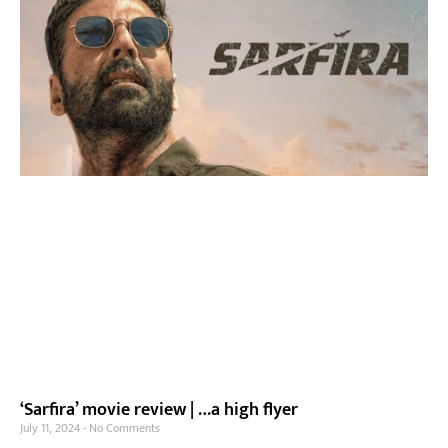
‘Sarfira’ movie review | …a high flyer
July 11, 2024
No Comments