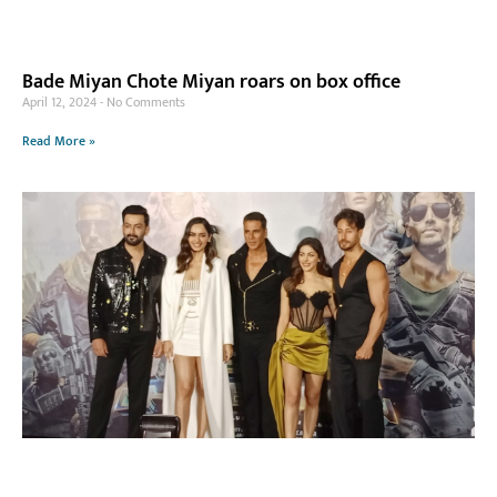
Bade Miyan Chote Miyan roars on box office
April 12, 2024
No Comments
Read More »