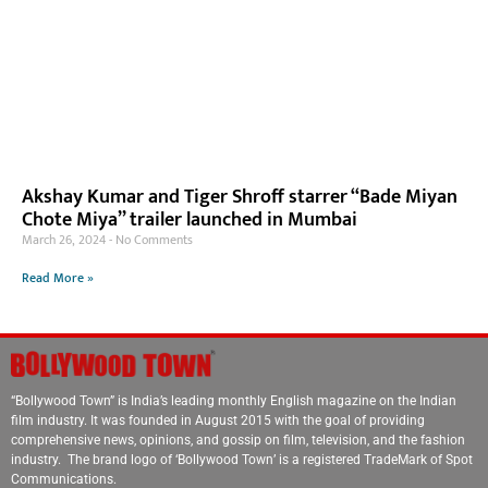
Akshay Kumar and Tiger Shroff starrer “Bade Miyan
Chote Miya” trailer launched in Mumbai
March 26, 2024
No Comments
Read More »
“Bollywood Town” is India’s leading monthly English magazine on the Indian
film industry. It was founded in August 2015 with the goal of providing
comprehensive news, opinions, and gossip on film, television, and the fashion
industry. The brand logo of ‘Bollywood Town’ is a registered TradeMark of Spot
Communications.