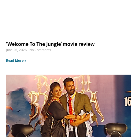
‘Welcome To The Jungle’ movie review
June 26, 2026
No Comments
Read More »