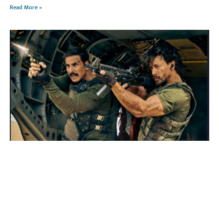
Read More »