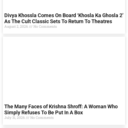
Divya Khossla Comes On Board ‘Khosla Ka Ghosla 2’
As The Cult Classic Sets To Return To Theatres
August 2, 2026
No Comments
The Many Faces of Krishna Shroff: A Woman Who
Simply Refuses To Be Put In A Box
July 31, 2026
No Comments