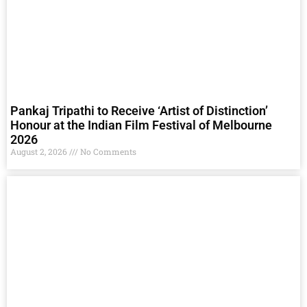
Pankaj Tripathi to Receive ‘Artist of Distinction’
Honour at the Indian Film Festival of Melbourne
2026
August 2, 2026
No Comments