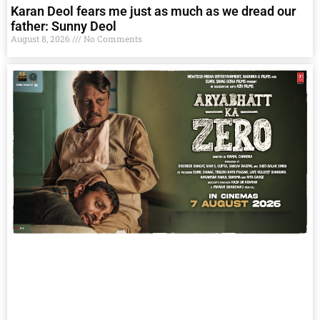
Karan Deol fears me just as much as we dread our
father: Sunny Deol
August 8, 2026
No Comments