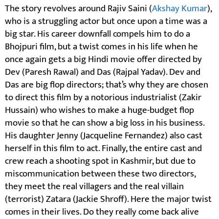
The story revolves around Rajiv Saini (
Akshay Kumar
),
who is a struggling actor but once upon a time was a
big star. His career downfall compels him to do a
Bhojpuri film, but a twist comes in his life when he
once again gets a big Hindi movie offer directed by
Dev (Paresh Rawal) and Das (Rajpal Yadav). Dev and
Das are big flop directors; that’s why they are chosen
to direct this film by a notorious industrialist (Zakir
Hussain) who wishes to make a huge-budget flop
movie so that he can show a big loss in his business.
His daughter Jenny (Jacqueline Fernandez) also cast
herself in this film to act. Finally, the entire cast and
crew reach a shooting spot in Kashmir, but due to
miscommunication between these two directors,
they meet the real villagers and the real villain
(terrorist) Zatara (Jackie Shroff). Here the major twist
comes in their lives. Do they really come back alive