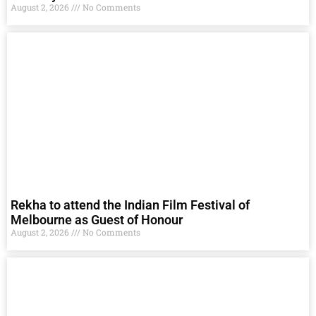
August 2, 2026
No Comments
Rekha to attend the Indian Film Festival of
Melbourne as Guest of Honour
August 2, 2026
No Comments