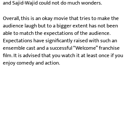
and Sajid-Wajid could not do much wonders.
Overall, this is an okay movie that tries to make the
audience laugh but to a bigger extent has not been
able to match the expectations of the audience.
Expectations have significantly raised with such an
ensemble cast and a successful “Welcome” franchise
film. It is advised that you watch it at least once if you
enjoy comedy and action.