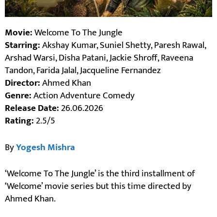
Movie:
Welcome To The Jungle
Starring:
Akshay Kumar, Suniel Shetty, Paresh Rawal,
Arshad Warsi, Disha Patani, Jackie Shroff, Raveena
Tandon, Farida Jalal, Jacqueline Fernandez
Director:
Ahmed Khan
Genre:
Action Adventure Comedy
Release Date:
26.06.2026
Rating:
2.5/5
By
Yogesh Mishra
‘Welcome To The Jungle’ is the third installment of
‘Welcome’ movie series but this time directed by
Ahmed Khan.