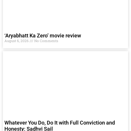
‘Aryabhatt Ka Zero’ movie review
August 6, 2026
No Comments
Whatever You Do, Do It with Full Conviction and
Honesty: Sadhvi Sail