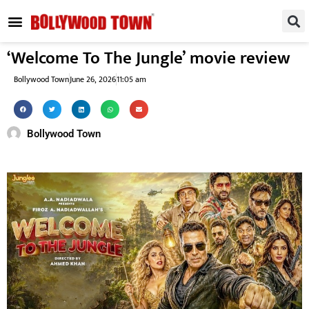
REGIONAL / SOUTH
SMALL SCREEN
FASHION & LIFESTYLE
EVENTS & PARTIES
‘Welcome To The Jungle’ movie review
Bollywood Town
June 26, 2026
11:05 am
Bollywood Town