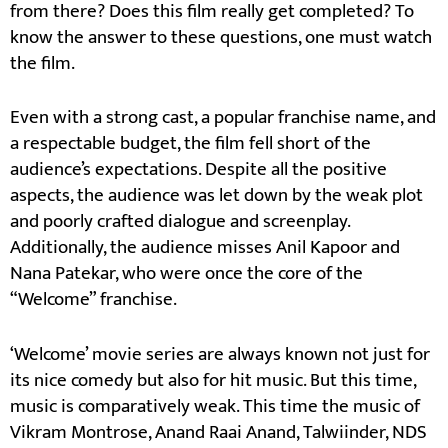
from there? Does this film really get completed? To
know the answer to these questions, one must watch
the film.
Even with a strong cast, a popular franchise name, and
a respectable budget, the film fell short of the
audience’s expectations. Despite all the positive
aspects, the audience was let down by the weak plot
and poorly crafted dialogue and screenplay.
Additionally, the audience misses Anil Kapoor and
Nana Patekar, who were once the core of the
“Welcome” franchise.
‘Welcome’ movie series are always known not just for
its nice comedy but also for hit music. But this time,
music is comparatively weak. This time the music of
Vikram Montrose, Anand Raai Anand, Talwiinder, NDS