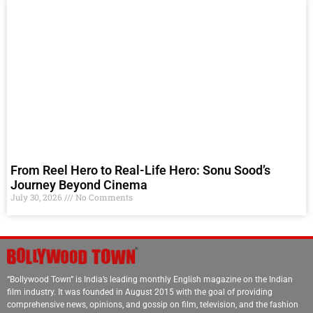
From Reel Hero to Real-Life Hero: Sonu Sood’s
Journey Beyond Cinema
July 30, 2026
No Comments
“Bollywood Town” is India’s leading monthly English magazine on the Indian
film industry. It was founded in August 2015 with the goal of providing
comprehensive news, opinions, and gossip on film, television, and the fashion