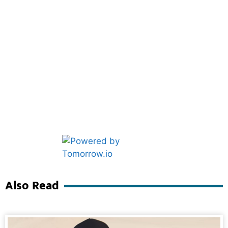
Marketing Hack4U
Ask Daman
Also Read