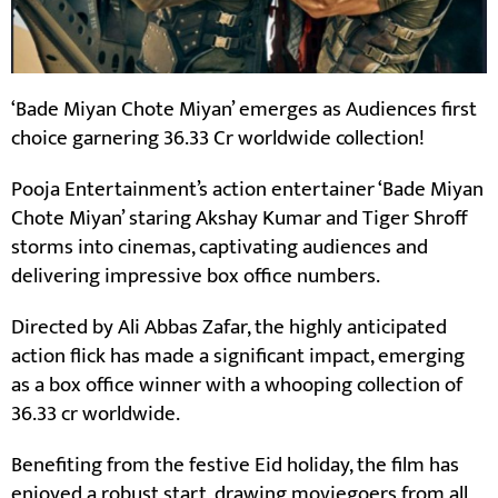
‘Bade Miyan Chote Miyan’ emerges as Audiences first
choice garnering 36.33 Cr worldwide collection!
Pooja Entertainment’s action entertainer ‘Bade Miyan
Chote Miyan’ staring Akshay Kumar and Tiger Shroff
storms into cinemas, captivating audiences and
delivering impressive box office numbers.
Directed by Ali Abbas Zafar, the highly anticipated
action flick has made a significant impact, emerging
as a box office winner with a whooping collection of
36.33 cr worldwide.
Benefiting from the festive Eid holiday, the film has
enjoyed a robust start, drawing moviegoers from all