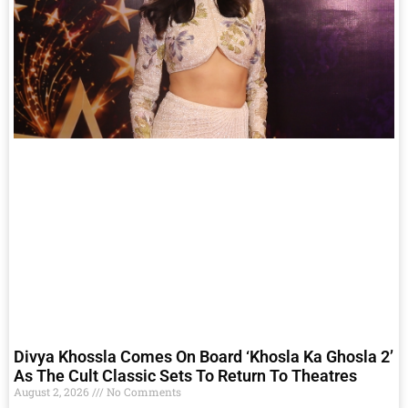
Divya Khossla Comes On Board ‘Khosla Ka Ghosla 2’
As The Cult Classic Sets To Return To Theatres
August 2, 2026
No Comments