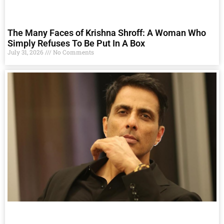
The Many Faces of Krishna Shroff: A Woman Who
Simply Refuses To Be Put In A Box
July 31, 2026
No Comments