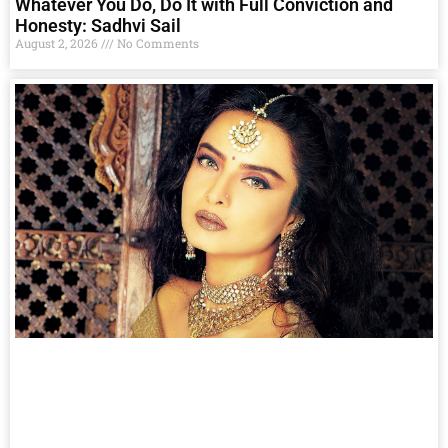
Whatever You Do, Do It with Full Conviction and
Honesty: Sadhvi Sail
August 2, 2026
No Comments