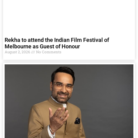
Rekha to attend the Indian Film Festival of
Melbourne as Guest of Honour
August 2, 2026
No Comments