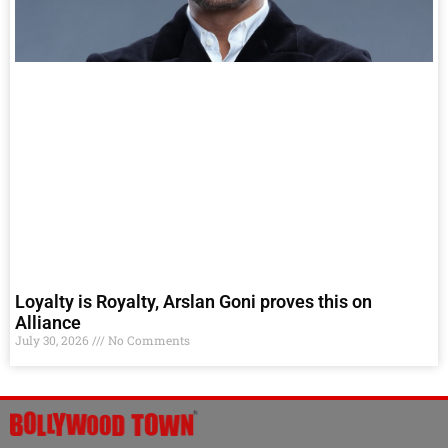
Loyalty is Royalty, Arslan Goni proves this on
Alliance
July 30, 2026
No Comments