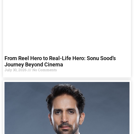
From Reel Hero to Real-Life Hero: Sonu Sood’s
Journey Beyond Cinema
July 30, 2026
No Comments