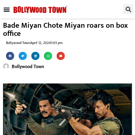
REGIONAL / SOUTH
SMALL SCREEN
FASHION & LIFESTYLE
EVENTS & PARTIES
Bade Miyan Chote Miyan roars on box
office
Bollywood Town
April 12, 2024
1:03 pm
Bollywood Town