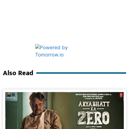
Marketing Hack4U
Ask Daman
Also Read