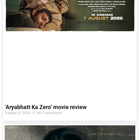
‘Aryabhatt Ka Zero’ movie review
August 6, 2026
No Comments