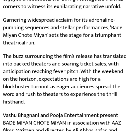
corners to witness its exhilarating narrative unfold.
Garnering widespread acclaim for its adrenaline-
pumping sequences and stellar performances, ‘Bade
Miyan Chote Miyan’ sets the stage for a triumphant
theatrical run.
The buzz surrounding the film’s release has translated
into packed theaters and soaring ticket sales, with
anticipation reaching fever pitch. With the weekend
on the horizon, expectations are high for a
blockbuster turnout as eager audiences spread the
word and rush to theaters to experience the thrill
firsthand.
Vashu Bhagnani and Pooja Entertainment present
BADE MIYAN CHOTE MIYAN in association with AAZ
films. Written and directed by Ali Abbas Zafar, and