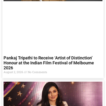
Pankaj Tripathi to Receive ‘Artist of Distinction’
Honour at the Indian Film Festival of Melbourne
2026
August 2, 2026
No Comments