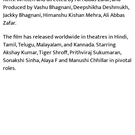
Produced by Vashu Bhagnani, Deepshikha Deshmukh,
Jackky Bhagnani, Himanshu Kishan Mehra, Ali Abbas
Zafar.
The film has released worldwide in theatres in Hindi,
Tamil, Telugu, Malayalam, and Kannada. Starring
Akshay Kumar, Tiger Shroff, Prithviraj Sukumaran,
Sonakshi Sinha, Alaya F and Manushi Chhillar in pivotal
roles.