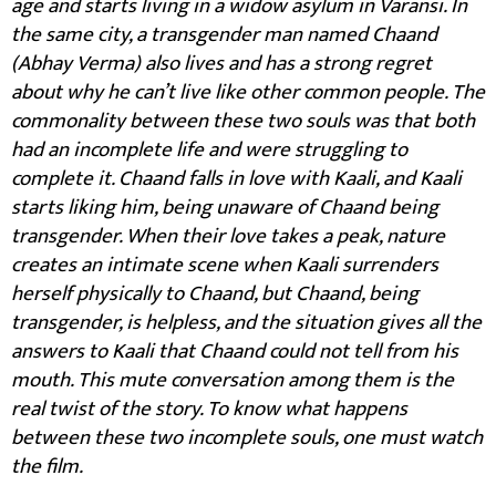
age and starts living in a widow asylum in Varansi. In
the same city, a transgender man named Chaand
(Abhay Verma) also lives and has a strong regret
about why he can’t live like other common people. The
commonality between these two souls was that both
had an incomplete life and were struggling to
complete it. Chaand falls in love with Kaali, and Kaali
starts liking him, being unaware of Chaand being
transgender. When their love takes a peak, nature
creates an intimate scene when Kaali surrenders
herself physically to Chaand, but Chaand, being
transgender, is helpless, and the situation gives all the
answers to Kaali that Chaand could not tell from his
mouth. This mute conversation among them is the
real twist of the story. To know what happens
between these two incomplete souls, one must watch
the film.