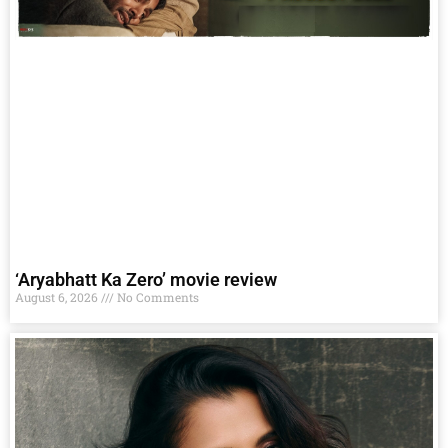
‘Aryabhatt Ka Zero’ movie review
August 6, 2026
No Comments