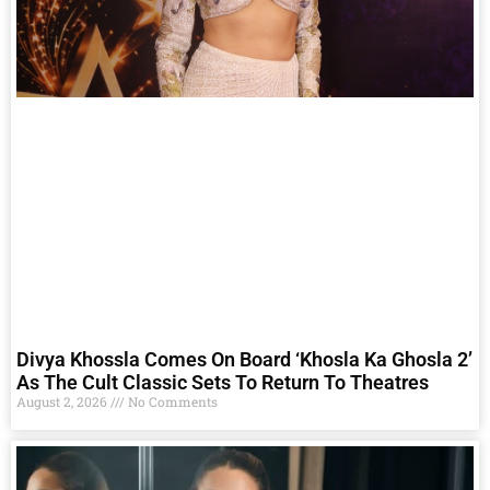
Divya Khossla Comes On Board ‘Khosla Ka Ghosla 2’
As The Cult Classic Sets To Return To Theatres
August 2, 2026
No Comments