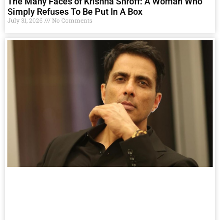
The Many Faces of Krishna Shroff: A Woman Who
Simply Refuses To Be Put In A Box
July 31, 2026
No Comments