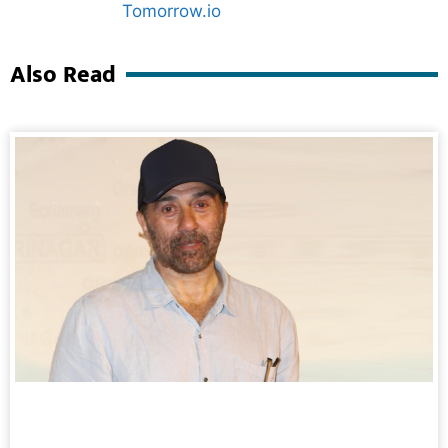
Marketing Hack4U
Ask Daman
Also Read