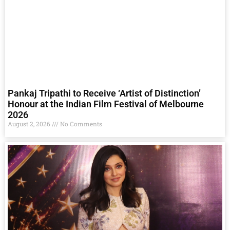
Pankaj Tripathi to Receive ‘Artist of Distinction’
Honour at the Indian Film Festival of Melbourne
2026
August 2, 2026
No Comments