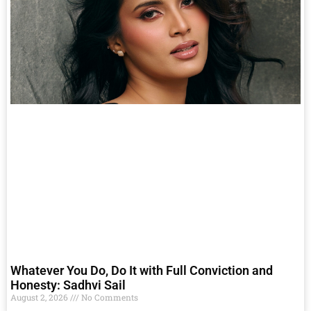
Whatever You Do, Do It with Full Conviction and
Honesty: Sadhvi Sail
August 2, 2026
No Comments