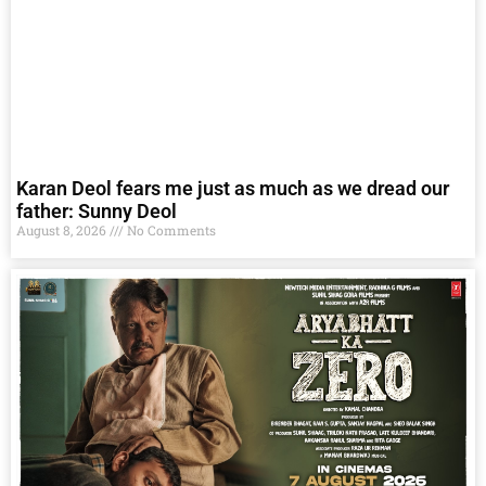
Karan Deol fears me just as much as we dread our
father: Sunny Deol
August 8, 2026
No Comments