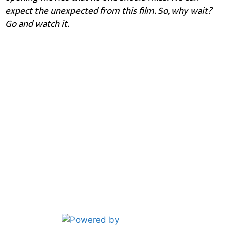
expect the unexpected from this film. So, why wait?
Go and watch it.