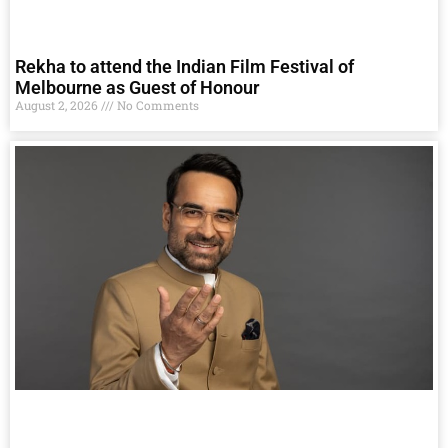
Rekha to attend the Indian Film Festival of
Melbourne as Guest of Honour
August 2, 2026
No Comments