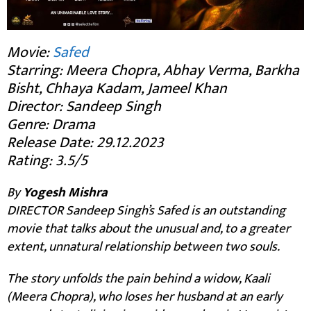
Movie:
Safed
Starring: Meera Chopra, Abhay Verma, Barkha
Bisht, Chhaya Kadam, Jameel Khan
Director: Sandeep Singh
Genre: Drama
Release Date: 29.12.2023
Rating: 3.5/5
By
Yogesh Mishra
DIRECTOR Sandeep Singh’s Safed is an outstanding
movie that talks about the unusual and, to a greater
extent, unnatural relationship between two souls.
The story unfolds the pain behind a widow, Kaali
(Meera Chopra), who loses her husband at an early