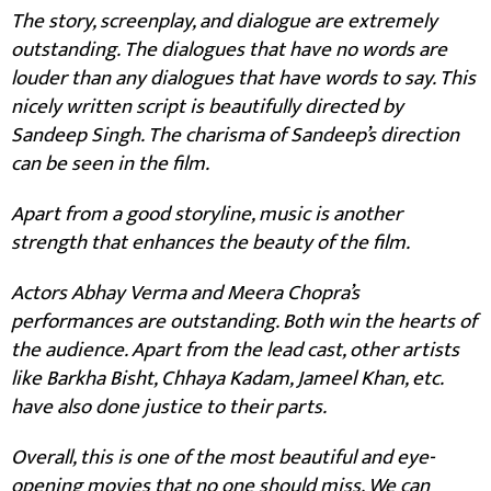
The story, screenplay, and dialogue are extremely
outstanding. The dialogues that have no words are
louder than any dialogues that have words to say. This
nicely written script is beautifully directed by
Sandeep Singh. The charisma of Sandeep’s direction
can be seen in the film.
Apart from a good storyline, music is another
strength that enhances the beauty of the film.
Actors Abhay Verma and Meera Chopra’s
performances are outstanding. Both win the hearts of
the audience. Apart from the lead cast, other artists
like Barkha Bisht, Chhaya Kadam, Jameel Khan, etc.
have also done justice to their parts.
Overall, this is one of the most beautiful and eye-
opening movies that no one should miss. We can