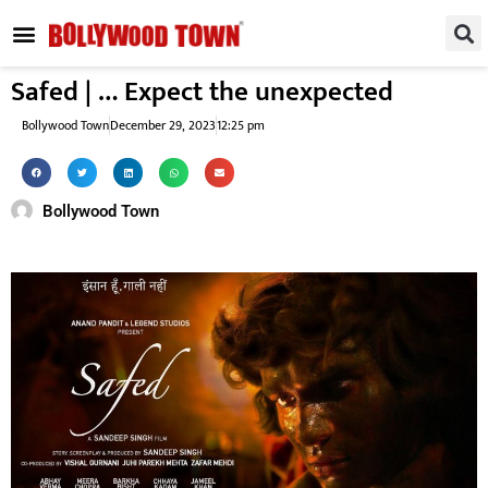
REGIONAL / SOUTH
SMALL SCREEN
FASHION & LIFESTYLE
EVENTS & PARTIES
Safed | … Expect the unexpected
Bollywood Town
December 29, 2023
12:25 pm
Bollywood Town