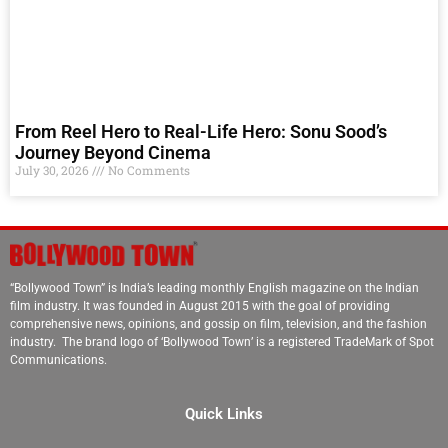
From Reel Hero to Real-Life Hero: Sonu Sood’s
Journey Beyond Cinema
July 30, 2026
No Comments
“Bollywood Town” is India’s leading monthly English magazine on the Indian
film industry. It was founded in August 2015 with the goal of providing
comprehensive news, opinions, and gossip on film, television, and the fashion
industry. The brand logo of ‘Bollywood Town’ is a registered TradeMark of Spot
Communications.
Quick Links