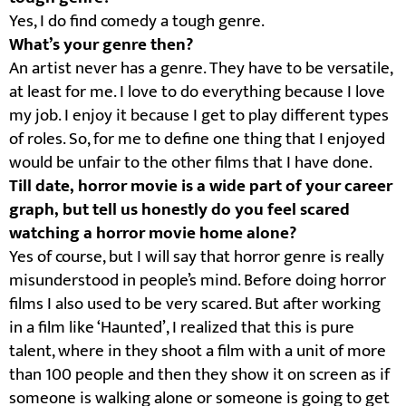
Yes, I do find comedy a tough genre.
What’s your genre then?
An artist never has a genre. They have to be versatile,
at least for me. I love to do everything because I love
my job. I enjoy it because I get to play different types
of roles. So, for me to define one thing that I enjoyed
would be unfair to the other films that I have done.
Till date, horror movie is a wide part of your career
graph, but tell us honestly do you feel scared
watching a horror movie home alone?
Yes of course, but I will say that horror genre is really
misunderstood in people’s mind. Before doing horror
films I also used to be very scared. But after working
in a film like ‘Haunted’, I realized that this is pure
talent, where in they shoot a film with a unit of more
than 100 people and then they show it on screen as if
someone is walking alone or someone is going to get