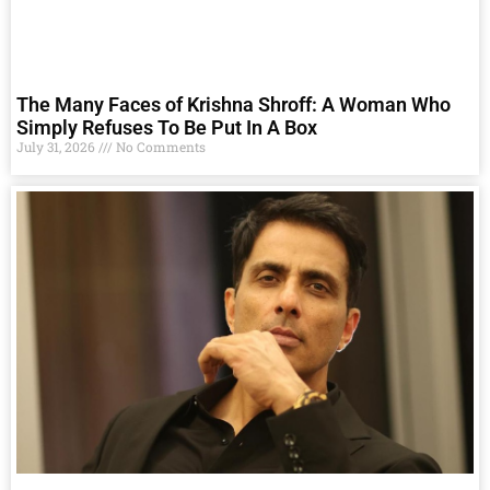
The Many Faces of Krishna Shroff: A Woman Who
Simply Refuses To Be Put In A Box
July 31, 2026
No Comments