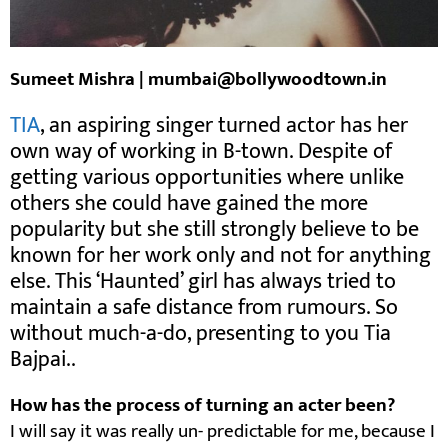
Sumeet Mishra | mumbai@bollywoodtown.in
TIA
, an aspiring singer turned actor has her
own way of working in B-town. Despite of
getting various opportunities where unlike
others she could have gained the more
popularity but she still strongly believe to be
known for her work only and not for anything
else. This ‘Haunted’ girl has always tried to
maintain a safe distance from rumours. So
without much-a-do, presenting to you Tia
Bajpai..
How has the process of turning an acter been?
I will say it was really un- predictable for me, because I