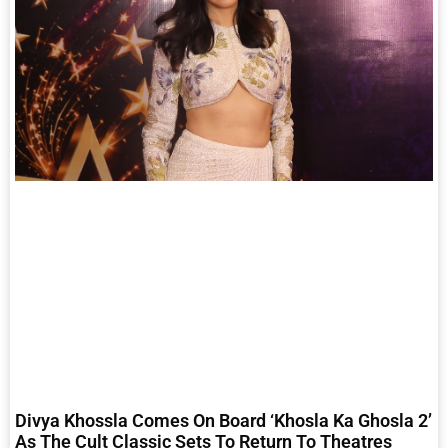
Divya Khossla Comes On Board ‘Khosla Ka Ghosla 2’
As The Cult Classic Sets To Return To Theatres