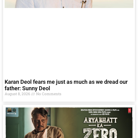
Karan Deol fears me just as much as we dread our
father: Sunny Deol
August 8, 2026
No Comments