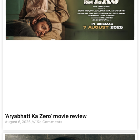
‘Aryabhatt Ka Zero’ movie review
August 6, 2026
No Comments