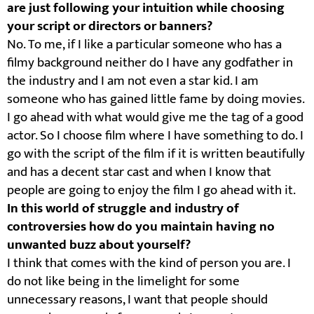
are just following your intuition while choosing
your script or directors or banners?
No. To me, if I like a particular someone who has a
filmy background neither do I have any godfather in
the industry and I am not even a star kid. I am
someone who has gained little fame by doing movies.
I go ahead with what would give me the tag of a good
actor. So I choose film where I have something to do. I
go with the script of the film if it is written beautifully
and has a decent star cast and when I know that
people are going to enjoy the film I go ahead with it.
In this world of struggle and industry of
controversies how do you maintain having no
unwanted buzz about yourself?
I think that comes with the kind of person you are. I
do not like being in the limelight for some
unnecessary reasons, I want that people should