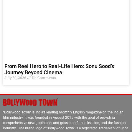
From Reel Hero to Real-Life Hero: Sonu Sood’s
Journey Beyond Cinema
July 30, 2026
No Comments
“Bollywood Town” is India’s leading monthly English magazine on the Indian
film industry. It was founded in August 2015 with the goal of providing
comprehensive news, opinions, and gossip on film, television, and the fashion
industry. The brand logo of ‘Bollywood Town’ is a registered TradeMark of Spot