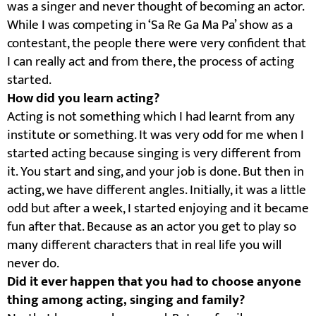
was a singer and never thought of becoming an actor.
While I was competing in ‘Sa Re Ga Ma Pa’ show as a
contestant, the people there were very confident that
I can really act and from there, the process of acting
started.
How did you learn acting?
Acting is not something which I had learnt from any
institute or something. It was very odd for me when I
started acting because singing is very different from
it. You start and sing, and your job is done. But then in
acting, we have different angles. Initially, it was a little
odd but after a week, I started enjoying and it became
fun after that. Because as an actor you get to play so
many different characters that in real life you will
never do.
Did it ever happen that you had to choose anyone
thing among acting, singing and family?