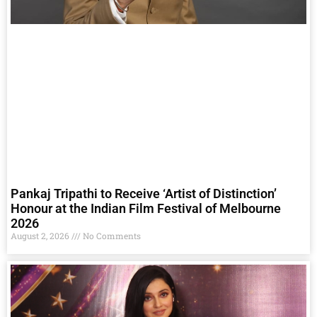
Pankaj Tripathi to Receive ‘Artist of Distinction’
Honour at the Indian Film Festival of Melbourne
2026
August 2, 2026
No Comments