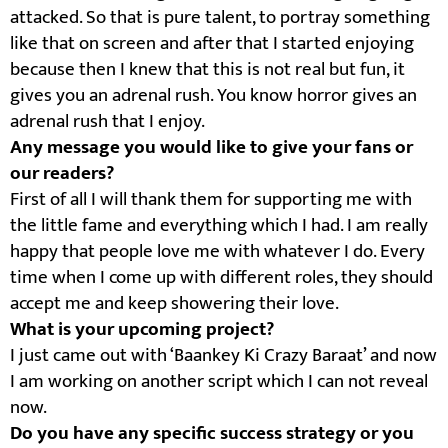
attacked. So that is pure talent, to portray something
like that on screen and after that I started enjoying
because then I knew that this is not real but fun, it
gives you an adrenal rush. You know horror gives an
adrenal rush that I enjoy.
Any message you would like to give your fans or
our readers?
First of all I will thank them for supporting me with
the little fame and everything which I had. I am really
happy that people love me with whatever I do. Every
time when I come up with different roles, they should
accept me and keep showering their love.
What is your upcoming project?
I just came out with ‘Baankey Ki Crazy Baraat’ and now
I am working on another script which I can not reveal
now.
Do you have any specific success strategy or you