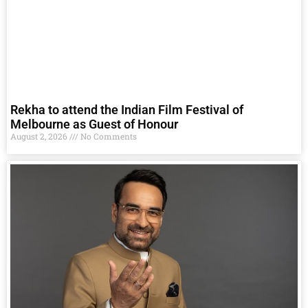
Rekha to attend the Indian Film Festival of
Melbourne as Guest of Honour
August 2, 2026
No Comments