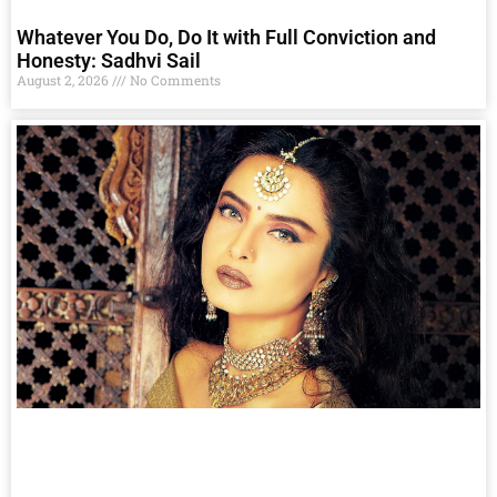
Whatever You Do, Do It with Full Conviction and
Honesty: Sadhvi Sail
August 2, 2026
No Comments