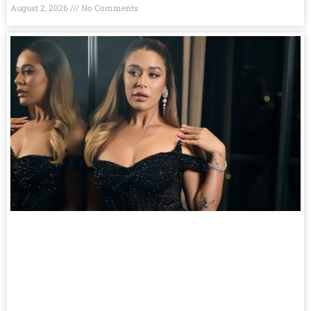
August 2, 2026
No Comments