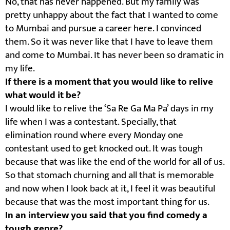
No, that has never happened. But my family was
pretty unhappy about the fact that I wanted to come
to Mumbai and pursue a career here. I convinced
them. So it was never like that I have to leave them
and come to Mumbai. It has never been so dramatic in
my life.
If there is a moment that you would like to relive
what would it be?
I would like to relive the ‘Sa Re Ga Ma Pa’ days in my
life when I was a contestant. Specially, that
elimination round where every Monday one
contestant used to get knocked out. It was tough
because that was like the end of the world for all of us.
So that stomach churning and all that is memorable
and now when I look back at it, I feel it was beautiful
because that was the most important thing for us.
In an interview you said that you find comedy a
tough genre?