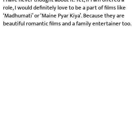
role, I would definitely love to be a part of films like
‘Madhumati’ or ‘Maine Pyar Kiya’. Because they are
beautiful romantic films and a family entertainer too.