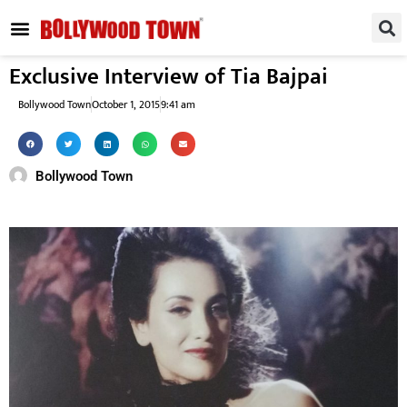
REGIONAL / SOUTH
SMALL SCREEN
FASHION & LIFESTYLE
EVENTS & PARTIES
Exclusive Interview of Tia Bajpai
Bollywood Town
October 1, 2015
9:41 am
Bollywood Town