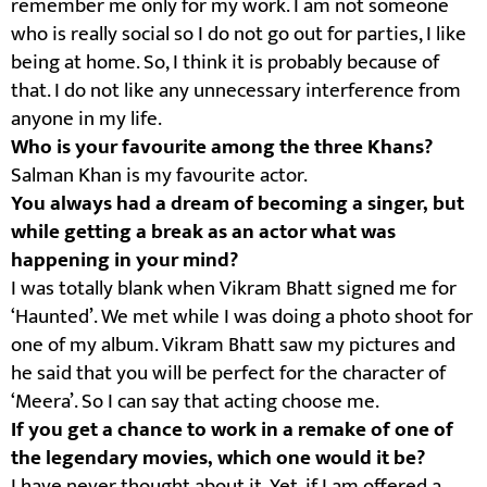
remember me only for my work. I am not someone
who is really social so I do not go out for parties, I like
being at home. So, I think it is probably because of
that. I do not like any unnecessary interference from
anyone in my life.
Who is your favourite among the three Khans?
Salman Khan is my favourite actor.
You always had a dream of becoming a singer, but
while getting a break as an actor what was
happening in your mind?
I was totally blank when Vikram Bhatt signed me for
‘Haunted’. We met while I was doing a photo shoot for
one of my album. Vikram Bhatt saw my pictures and
he said that you will be perfect for the character of
‘Meera’. So I can say that acting choose me.
If you get a chance to work in a remake of one of
the legendary movies, which one would it be?
I have never thought about it. Yet, if I am offered a