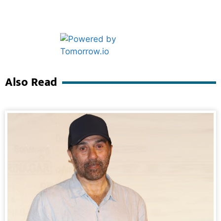
Marketing Hack4U
Ask Daman
Also Read