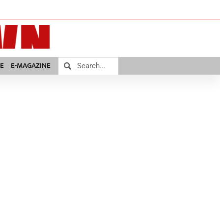
E
E-MAGAZINE