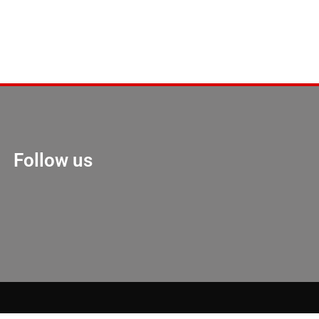
Follow us
Marketing Hack 4U