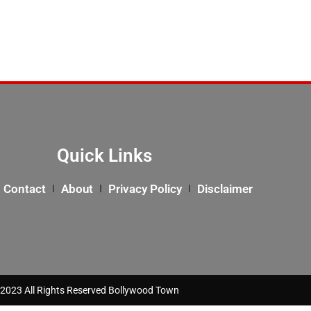
Quick Links
Contact
About
Privacy Policy
Disclaimer
2023 All Rights Reserved Bollywood Town