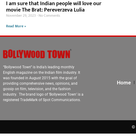
I am sure that Indian people will love our
movie The Brat: Pereverzeva Lulia
November 29, 2023
No Comments
Read More »
“Bollywood Town” is India’s leading monthly
English magazine on the Indian film industry. It
was founded in August 2015 with the goal of
Home
providing comprehensive news, opinions, and
gossip on film, television, and the fashion
industry. The brand logo of ‘Bollywood Town’ is a
registered TradeMark of Spot Communications.
© 