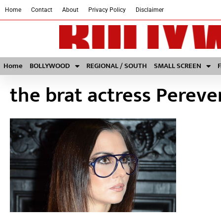
Home
Contact
About
Privacy Policy
Disclaimer
Home
BOLLYWOOD
REGIONAL / SOUTH
SMALL SCREEN
the brat actress Pereve