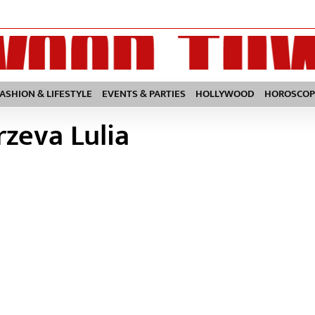
FASHION & LIFESTYLE
EVENTS & PARTIES
HOLLYWOOD
HOROSCOP
rzeva Lulia