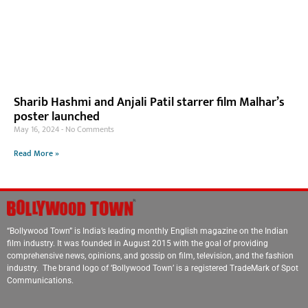
Sharib Hashmi and Anjali Patil starrer film Malhar’s
poster launched
May 16, 2024
No Comments
Read More »
“Bollywood Town” is India’s leading monthly English magazine on the Indian
film industry. It was founded in August 2015 with the goal of providing
comprehensive news, opinions, and gossip on film, television, and the fashion
industry. The brand logo of ‘Bollywood Town’ is a registered TradeMark of Spot
Communications.