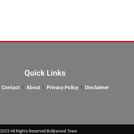
Quick Links
Contact
About
Privacy Policy
Disclaimer
2023 All Rights Reserved Bollywood Town