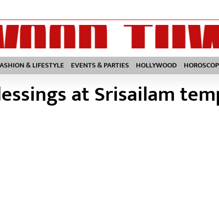
FASHION & LIFESTYLE
EVENTS & PARTIES
HOLLYWOOD
HOROSCOP
essings at Srisailam tem