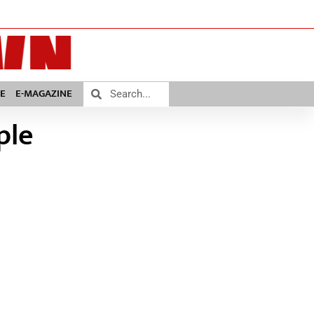
E
E-MAGAZINE
ple