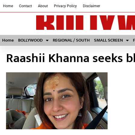
Home
Contact
About
Privacy Policy
Disclaimer
Home
BOLLYWOOD
REGIONAL / SOUTH
SMALL SCREEN
Raashii Khanna seeks bl