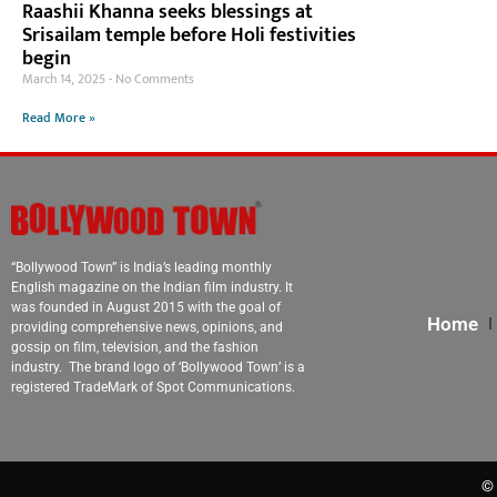
Raashii Khanna seeks blessings at
Srisailam temple before Holi festivities
begin
March 14, 2025
No Comments
Read More »
“Bollywood Town” is India’s leading monthly
English magazine on the Indian film industry. It
was founded in August 2015 with the goal of
Home
providing comprehensive news, opinions, and
gossip on film, television, and the fashion
industry. The brand logo of ‘Bollywood Town’ is a
registered TradeMark of Spot Communications.
© 