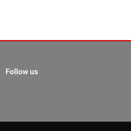
Follow us
Marketing Hack 4U