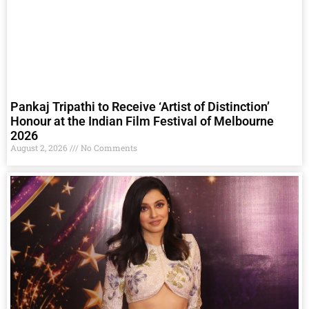
Pankaj Tripathi to Receive ‘Artist of Distinction’
Honour at the Indian Film Festival of Melbourne
2026
August 2, 2026
No Comments