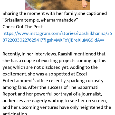
Sharing the moment with her family, she captioned
“Srisailam temple, #harharmahadev”
Check Out The Post:
https://www.instagram.com/stories/raashiikhanna/35
87220330227625417?igsh=MXFoYjBreXluMG9ldA==
Recently, in her interviews, Raashii mentioned that
she has a couple of exciting projects coming up this
year, which are not disclosed yet. Adding to the
excitement, she was also spotted at Excel
Entertainment’s office recently, sparking curiosity
among fans. After the success of The Sabarmati
Report and her powerful portrayal of a journalist,
audiences are eagerly waiting to see her on screen,
and her upcoming ventures have only heightened the
anticipation.