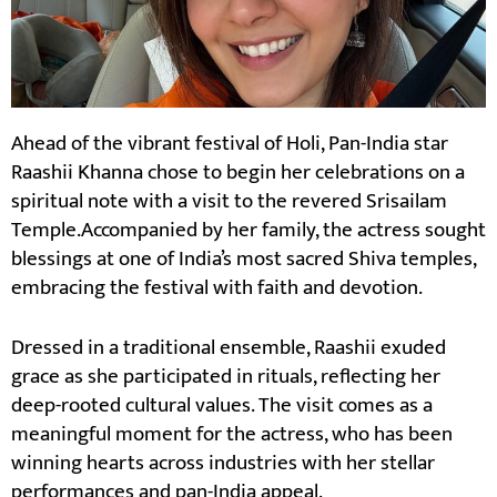
Ahead of the vibrant festival of Holi, Pan-India star
Raashii Khanna chose to begin her celebrations on a
spiritual note with a visit to the revered Srisailam
Temple.Accompanied by her family, the actress sought
blessings at one of India’s most sacred Shiva temples,
embracing the festival with faith and devotion.
Dressed in a traditional ensemble, Raashii exuded
grace as she participated in rituals, reflecting her
deep-rooted cultural values. The visit comes as a
meaningful moment for the actress, who has been
winning hearts across industries with her stellar
performances and pan-India appeal.