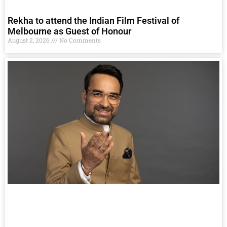
Rekha to attend the Indian Film Festival of
Melbourne as Guest of Honour
August 2, 2026
No Comments