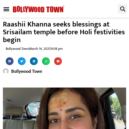
REGIONAL / SOUTH
SMALL SCREEN
FASHION & LIFESTYLE
EVENTS & PARTIES
Raashii Khanna seeks blessings at
Srisailam temple before Holi festivities
begin
Bollywood Town
March 14, 2025
9:08 pm
Bollywood Town