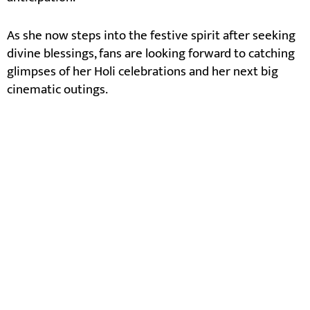
As she now steps into the festive spirit after seeking
divine blessings, fans are looking forward to catching
glimpses of her Holi celebrations and her next big
cinematic outings.