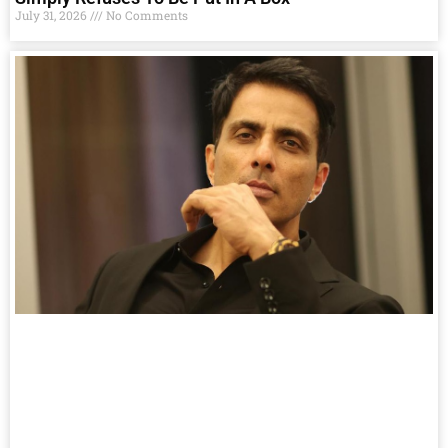
July 31, 2026
No Comments