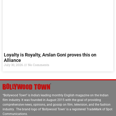
Loyalty is Royalty, Arslan Goni proves this on
Alliance
July 30, 2026
No Comments
“Bollywood Town” is India’s leading monthly English magazine on the Indian
film industry. It was founded in August 2015 with the goal of providing
comprehensive news, opinions, and gossip on film, television, and the fashion
industry. The brand logo of ‘Bollywood Town’ is a registered TradeMark of Spot
Communications.