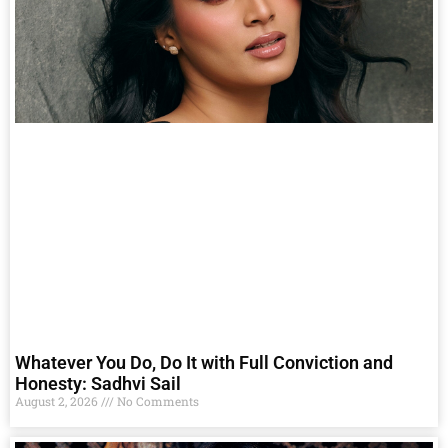
Whatever You Do, Do It with Full Conviction and
Honesty: Sadhvi Sail
August 2, 2026
No Comments