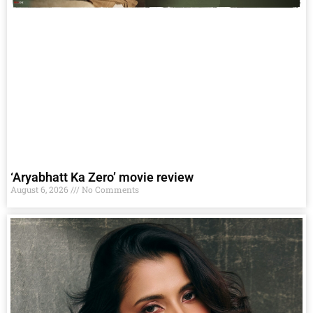
‘Aryabhatt Ka Zero’ movie review
August 6, 2026
No Comments