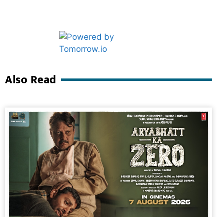
Marketing Hack4U
Ask Daman
Also Read