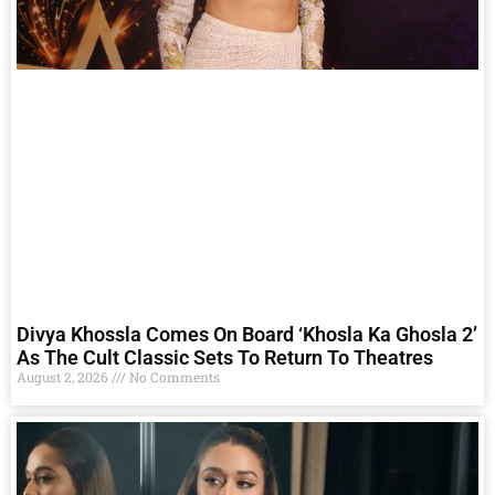
Divya Khossla Comes On Board ‘Khosla Ka Ghosla 2’
As The Cult Classic Sets To Return To Theatres
August 2, 2026
No Comments