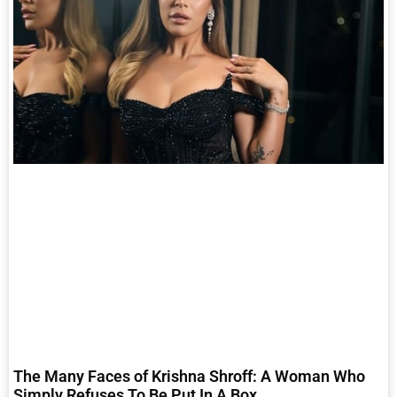
The Many Faces of Krishna Shroff: A Woman Who
Simply Refuses To Be Put In A Box