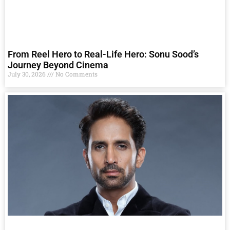
From Reel Hero to Real-Life Hero: Sonu Sood’s
Journey Beyond Cinema
July 30, 2026
No Comments