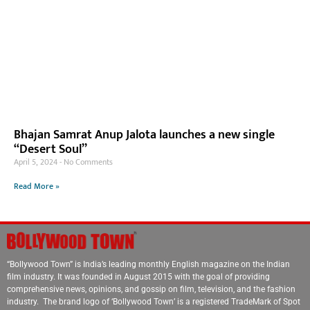
Bhajan Samrat Anup Jalota launches a new single
“Desert Soul”
April 5, 2024
No Comments
Read More »
“Bollywood Town” is India’s leading monthly English magazine on the Indian
film industry. It was founded in August 2015 with the goal of providing
comprehensive news, opinions, and gossip on film, television, and the fashion
industry. The brand logo of ‘Bollywood Town’ is a registered TradeMark of Spot