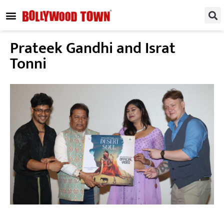
REGIONAL / SOUTH
SMALL SCREEN
FASHION & LIFESTYLE
EVENTS & PARTIES
Prateek Gandhi and Israt
Tonni