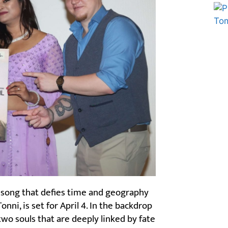
Marketing Hack4U
Ask Daman
 song that defies time and geography
nni, is set for April 4. In the backdrop
two souls that are deeply linked by fate