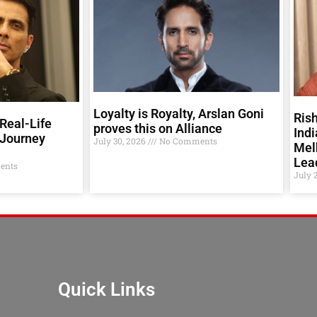
Loyalty is Royalty, Arslan Goni
Rish
Real-Life
proves this on Alliance
Indi
 Journey
July 30, 2026
No Comments
Melb
Lea
ents
July 
Quick Links