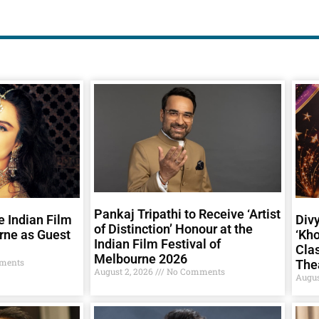
Pankaj Tripathi to Receive ‘Artist
e Indian Film
Div
of Distinction’ Honour at the
rne as Guest
‘Kho
Indian Film Festival of
Clas
Melbourne 2026
ments
The
August 2, 2026
No Comments
Augus