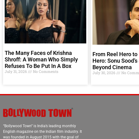
The Many Faces of Krishna
From Reel Hero to 
Shroff: A Woman Who Simply
Hero: Sonu Sood’s
Refuses To Be Put In A Box
Beyond Cinema
July 31, 2026
No Comments
July 30, 2026
No Comm
“Bollywood Town” is India’s leading monthly
English magazine on the Indian film industry. It
was founded in August 2015 with the goal of