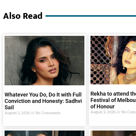
Also Read
Rekha to attend th
Whatever You Do, Do It with Full
Festival of Melbou
Conviction and Honesty: Sadhvi
of Honour
Sail
August 2, 2026
No Com
August 2, 2026
No Comments