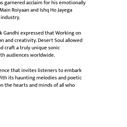
as garnered acclaim for his emotionally
e Main Roiyaan and Ishq Ho Jayega
 industry.
eek Gandhi expressed that Working on
on and creativity. Desert Soul allowed
 craft a truly unique sonic
with audiences worldwide.
ience that invites listeners to embark
ith its haunting melodies and poetic
on the hearts and minds of all who