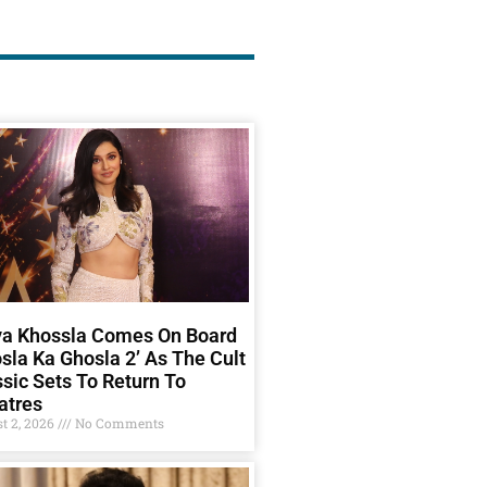
ya Khossla Comes On Board
sla Ka Ghosla 2’ As The Cult
sic Sets To Return To
atres
t 2, 2026
No Comments