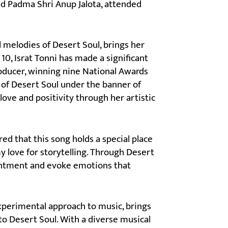
ed Padma Shri Anup Jalota, attended
l melodies of Desert Soul, brings her
10, Israt Tonni has made a significant
roducer, winning nine National Awards
 of Desert Soul under the banner of
love and positivity through her artistic
red that this song holds a special place
y love for storytelling. Through Desert
chantment and evoke emotions that
xperimental approach to music, brings
o Desert Soul. With a diverse musical