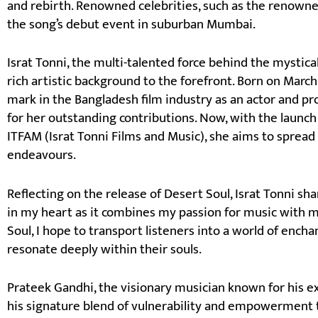
and rebirth. Renowned celebrities, such as the renown
the song’s debut event in suburban Mumbai.
Israt Tonni, the multi-talented force behind the mystica
rich artistic background to the forefront. Born on March 
mark in the Bangladesh film industry as an actor and p
for her outstanding contributions. Now, with the launch
ITFAM (Israt Tonni Films and Music), she aims to spread 
endeavours.
Reflecting on the release of Desert Soul, Israt Tonni sha
in my heart as it combines my passion for music with m
Soul, I hope to transport listeners into a world of en
resonate deeply within their souls.
Prateek Gandhi, the visionary musician known for his e
his signature blend of vulnerability and empowerment t