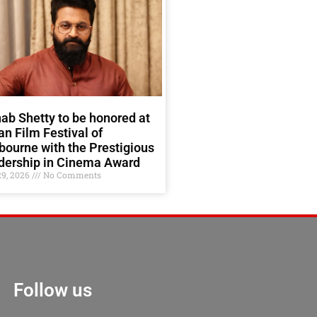
ab Shetty to be honored at
an Film Festival of
ourne with the Prestigious
dership in Cinema Award
29, 2026
No Comments
Follow us