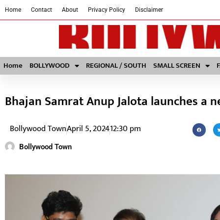
Home
Contact
About
Privacy Policy
Disclaimer
Home
BOLLYWOOD
REGIONAL / SOUTH
SMALL SCREEN
Bhajan Samrat Anup Jalota launches a n
Bollywood Town
April 5, 2024
12:30 pm
Bollywood Town