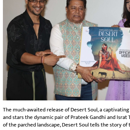
The much-awaited release of Desert Soul, a captivating
and stars the dynamic pair of Prateek Gandhi and Israt To
of the parched landscape, Desert Soul tells the story of 