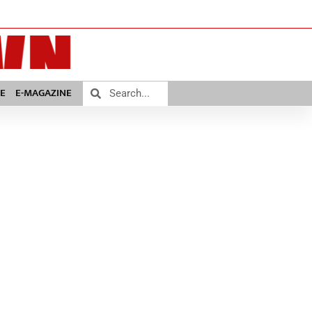
E
E-MAGAZINE