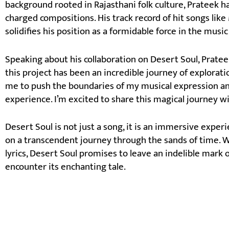
background rooted in Rajasthani folk culture, Prateek h
charged compositions. His track record of hit songs lik
solidifies his position as a formidable force in the music
Speaking about his collaboration on Desert Soul, Prat
this project has been an incredible journey of explorati
me to push the boundaries of my musical expression and
experience. I’m excited to share this magical journey 
Desert Soul is not just a song, it is an immersive exper
on a transcendent journey through the sands of time. W
lyrics, Desert Soul promises to leave an indelible mark 
encounter its enchanting tale.