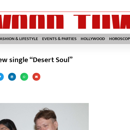
FASHION & LIFESTYLE
EVENTS & PARTIES
HOLLYWOOD
HOROSCOP
ew single “Desert Soul”