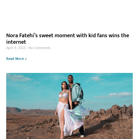
Nora Fatehi’s sweet moment with kid fans wins the
internet
April 9, 2025
No Comments
Read More »