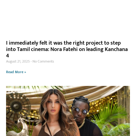
I immediately felt it was the right project to step
into Tamil cinema: Nora Fatehi on leading Kanchana
4
August 21, 2025
No Comments
Read More »