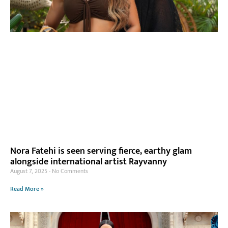
Nora Fatehi is seen serving fierce, earthy glam
alongside international artist Rayvanny
August 7, 2025
No Comments
Read More »