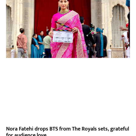
Nora Fatehi drops BTS from The Royals sets, grateful
for audience love