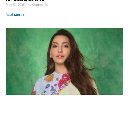
May 13, 2025
No Comments
Read More »