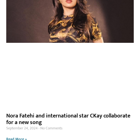
Nora Fatehi and international star CKay collaborate
for a new song
September 24, 2024
No Comments
Read More »