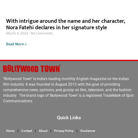
With intrigue around the name and her character,
Nora Fatehi declares in her signature style
March 4, 2024
No Comments
Read More »
“Bollywood Town” is India’s leading monthly English magazine on the Indian
film industry. It was founded in August 2015 with the goal of providing
comprehensive news, opinions, and gossip on film, television, and the fashion
industry. The brand logo of ‘Bollywood Town’ is a registered TradeMark of Spot
Communications.
Quick Links
Home
Contact
About
Privacy Policy
Disclaimer