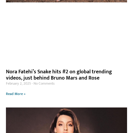
Nora Fatehi’s Snake hits #2 on global trending
videos, just behind Bruno Mars and Rose
February 2, 2025
No Comments
Read More »