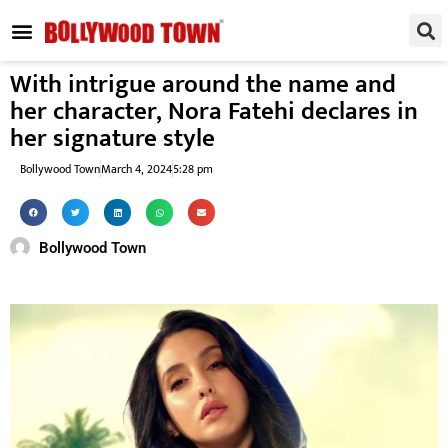
REGIONAL / SOUTH
SMALL SCREEN
FASHION & LIFESTYLE
EVENTS & PARTIES
With intrigue around the name and
her character, Nora Fatehi declares in
her signature style
Bollywood Town
March 4, 2024
5:28 pm
Bollywood Town