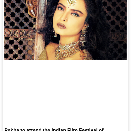
Rekha to attend the Indian Film Festival of