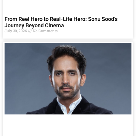
From Reel Hero to Real-Life Hero: Sonu Sood’s
Journey Beyond Cinema
July 30, 2026
No Comments