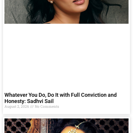
Whatever You Do, Do It with Full Conviction and
Honesty: Sadhvi Sail
August 2, 2026
No Comments