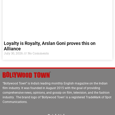
Loyalty is Royalty, Arslan Goni proves this on
Alliance
July 30, 2026
No Comments
“Bollywood Town” is India’s leading monthly English magazine on the Indian
film industry. It was founded in August 2015 with the goal of providing
comprehensive news, opinions, and gossip on film, television, and the fashion
industry. The brand logo of ‘Bollywood Town’ is a registered TradeMark of Spot
Communications.