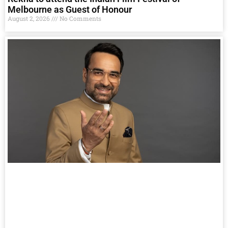
Melbourne as Guest of Honour
August 2, 2026
No Comments