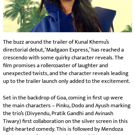
The buzz around the trailer of Kunal Khemu’s
directorial debut, ‘Madgaon Express,’ has reached a
crescendo with some quirky character reveals. The
film promises a rollercoaster of laughter and
unexpected twists, and the character reveals leading
up to the trailer launch only added to the excitement.
Set in the backdrop of Goa, coming in first up were
the main characters – Pinku, Dodo and Ayush marking
the trio’s (Divyendu, Pratik Gandhi and Avinash
Tiwary) first collaboration on the silver screen in this
light-hearted comedy. This is followed by Mendoza