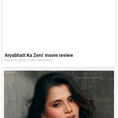
‘Aryabhatt Ka Zero’ movie review
August 6, 2026
No Comments