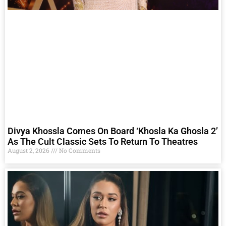
Divya Khossla Comes On Board ‘Khosla Ka Ghosla 2’
As The Cult Classic Sets To Return To Theatres
August 2, 2026
No Comments