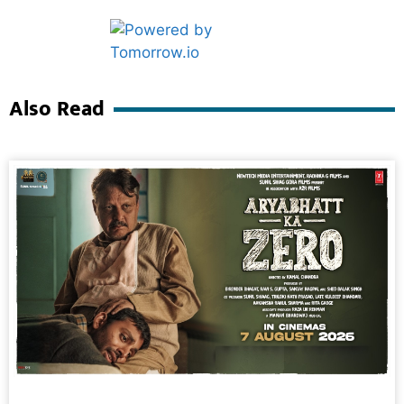
Marketing Hack4U
Ask Daman
Also Read