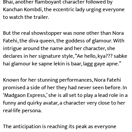
Bhai, another flamboyant character followed by
Kanchan Kombdi, the eccentric lady urging everyone
to watch the trailer.
But the real showstopper was none other than Nora
Fatehi, the diva queen, the goddess of glamour. With
intrigue around the name and her character, she
declares in her signature style, “Ae hello, kya??? sabke
hai glamour ke sapne lekin is baar, lagg gaye apne.”
Known for her stunning performances, Nora Fatehi
promised a side of her they had never seen before. In
‘Madgaon Express,’ she is all set to play a lead role in a
funny and quirky avatar, a character very close to her
real-life persona.
The anticipation is reaching its peak as everyone