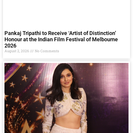
Pankaj Tripathi to Receive ‘Artist of Distinction’
Honour at the Indian Film Festival of Melbourne
2026
August 2, 2026
No Comments