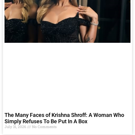
The Many Faces of Krishna Shroff: A Woman Who
Simply Refuses To Be Put In A Box
July 31, 2026
No Comments