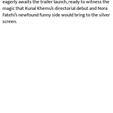
eagerly awaits the trailer launch, ready to witness the
magic that Kunal Khemu’s directorial debut and Nora
Fatehi’s newfound funny side would bring to the silver
screen.