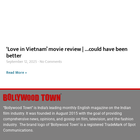
‘Love in Vietnam’ movie review | …could have been
better
September 12, 2025
No Comments
Read More »
“Bollywood Town” is India’s leading monthly English magazine on the Indian
film industry. It was founded in August 2015 with the goal of providing
comprehensive news, opinions, and gossip on film, television, and the fashion
industry. The brand logo of ‘Bollywood Town’ is a registered TradeMark of Spot
Communications.