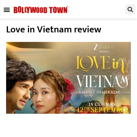
REGIONAL / SOUTH
SMALL SCREEN
FASHION & LIFESTYLE
EVENTS & PARTIES
Love in Vietnam review