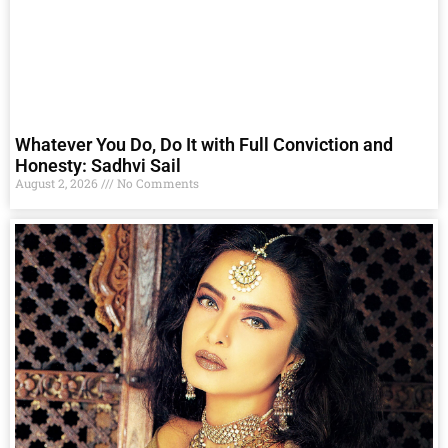
Whatever You Do, Do It with Full Conviction and
Honesty: Sadhvi Sail
August 2, 2026
No Comments