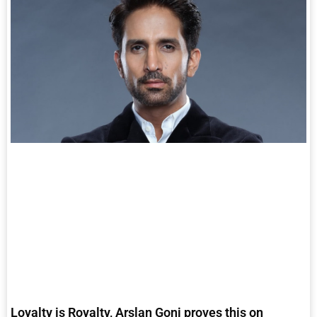
Loyalty is Royalty, Arslan Goni proves this on