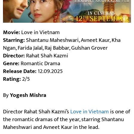
Movie:
Love in Vietnam
Starring:
Shantanu Maheshwari, Avneet Kaur, Kha
Ngan, Farida Jalal, Raj Babbar, Gulshan Grover
Director:
Rahat Shah Kazmi
Genre:
Romantic Drama
Release Date:
12.09.2025
Rating:
2/5
By
Yogesh Mishra
Director Rahat Shah Kazmi’s
Love in Vietnam
is one of
the romantic dramas of the year, starring Shantanu
Maheshwari and Avneet Kaur in the lead.