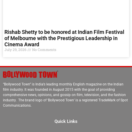
Rishab Shetty to be honored at Indian Film Festival
of Melbourne with the Prestigious Leadership in
Cinema Award
July 29, 2026
No Comments
“Bollywood Town” is India’s leading monthly English magazine on the Indian
film industry. It was founded in August 2015 with the goal of providing
comprehensive news, opinions, and gossip on film, television, and the fashion
industry. The brand logo of ‘Bollywood Town’ is a registered TradeMark of Spot
Communications.
Quick Links