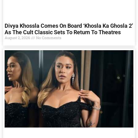
Divya Khossla Comes On Board ‘Khosla Ka Ghosla 2’
As The Cult Classic Sets To Return To Theatres
August 2, 2026
No Comments