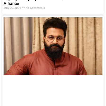
Alliance
July 30, 2026
No Comments