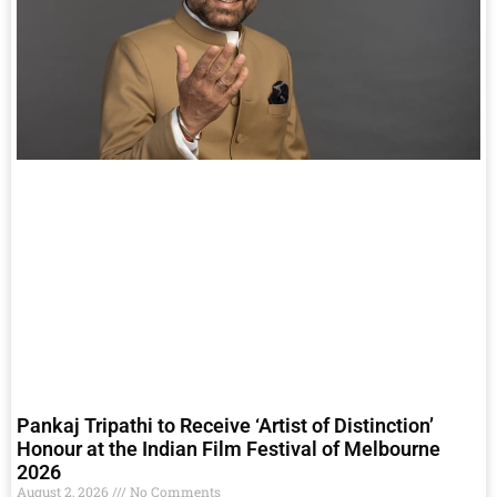
Pankaj Tripathi to Receive ‘Artist of Distinction’
Honour at the Indian Film Festival of Melbourne
2026
August 2, 2026
No Comments