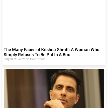
The Many Faces of Krishna Shroff: A Woman Who
Simply Refuses To Be Put In A Box
July 31, 2026
No Comments