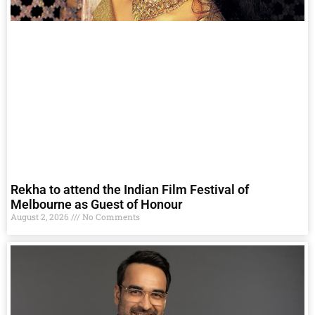
Rekha to attend the Indian Film Festival of
Melbourne as Guest of Honour
August 2, 2026
No Comments