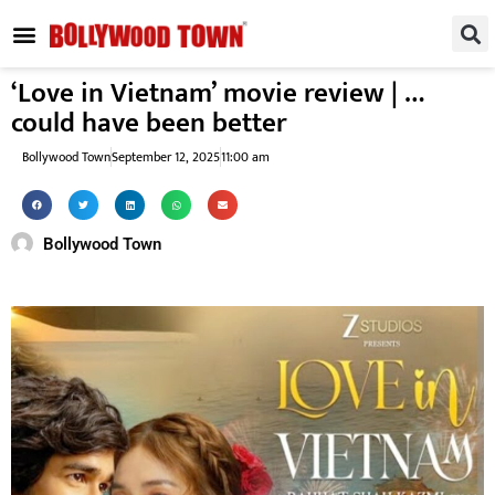
REGIONAL / SOUTH
SMALL SCREEN
FASHION & LIFESTYLE
EVENTS & PARTIES
‘Love in Vietnam’ movie review | …
could have been better
Bollywood Town
September 12, 2025
11:00 am
Bollywood Town