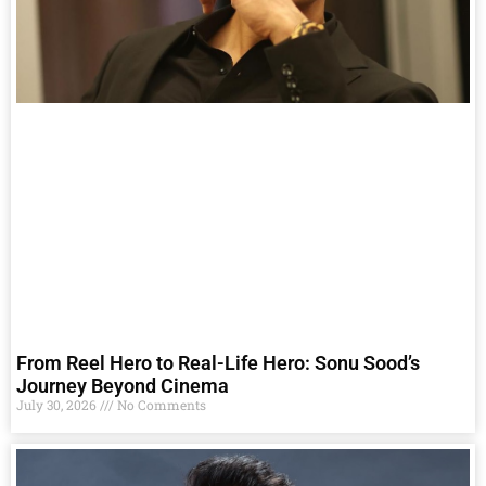
From Reel Hero to Real-Life Hero: Sonu Sood’s
Journey Beyond Cinema
July 30, 2026
No Comments