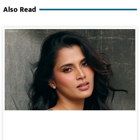
Also Read