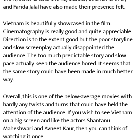
and Farida Jalal have also made their presence felt.
Vietnam is beautifully showcased in the film.
Cinematography is really good and quite appreciable.
Direction is to the extent good but the poor storyline
and slow screenplay actually disappointed the
audience. The too much predictable story and slow
pace actually keep the audience bored. It seems that
the same story could have been made in much better
way.
Overall, this is one of the below-average movies with
hardly any twists and turns that could have held the
attention of the audience. If you wish to see Vietnam
on a big screen and like the actors Shantanu
Maheshwari and Avneet Kaur, then you can think of
watching it once.