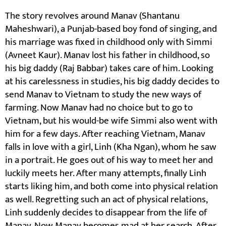
The story revolves around Manav (Shantanu
Maheshwari), a Punjab-based boy fond of singing, and
his marriage was fixed in childhood only with Simmi
(Avneet Kaur). Manav lost his father in childhood, so
his big daddy (Raj Babbar) takes care of him. Looking
at his carelessness in studies, his big daddy decides to
send Manav to Vietnam to study the new ways of
farming. Now Manav had no choice but to go to
Vietnam, but his would-be wife Simmi also went with
him for a few days. After reaching Vietnam, Manav
falls in love with a girl, Linh (Kha Ngan), whom he saw
in a portrait. He goes out of his way to meet her and
luckily meets her. After many attempts, finally Linh
starts liking him, and both come into physical relation
as well. Regretting such an act of physical relations,
Linh suddenly decides to disappear from the life of
Manav. Now Manav becomes mad at her search. After