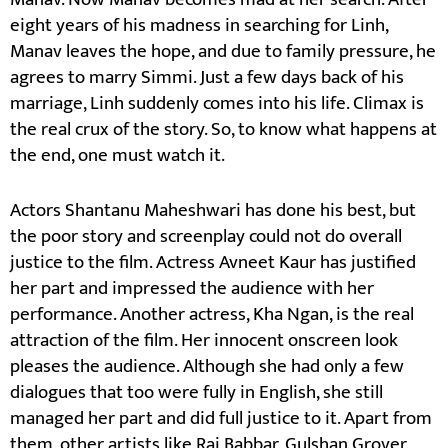
eight years of his madness in searching for Linh,
Manav leaves the hope, and due to family pressure, he
agrees to marry Simmi. Just a few days back of his
marriage, Linh suddenly comes into his life. Climax is
the real crux of the story. So, to know what happens at
the end, one must watch it.
Actors Shantanu Maheshwari has done his best, but
the poor story and screenplay could not do overall
justice to the film. Actress Avneet Kaur has justified
her part and impressed the audience with her
performance. Another actress, Kha Ngan, is the real
attraction of the film. Her innocent onscreen look
pleases the audience. Although she had only a few
dialogues that too were fully in English, she still
managed her part and did full justice to it. Apart from
them, other artists like Raj Babbar, Gulshan Grover,