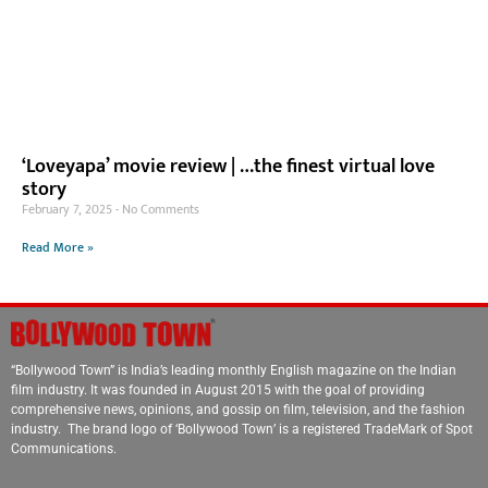
‘Loveyapa’ movie review | …the finest virtual love
story
February 7, 2025
No Comments
Read More »
“Bollywood Town” is India’s leading monthly English magazine on the Indian
film industry. It was founded in August 2015 with the goal of providing
comprehensive news, opinions, and gossip on film, television, and the fashion
industry. The brand logo of ‘Bollywood Town’ is a registered TradeMark of Spot
Communications.