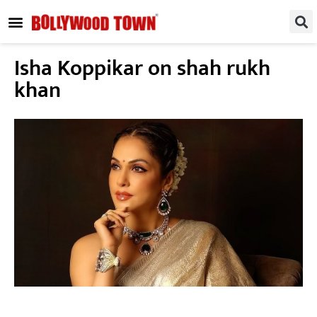
REGIONAL / SOUTH
SMALL SCREEN
FASHION & LIFESTYLE
EVENTS & PARTIES
Isha Koppikar on shah rukh
khan