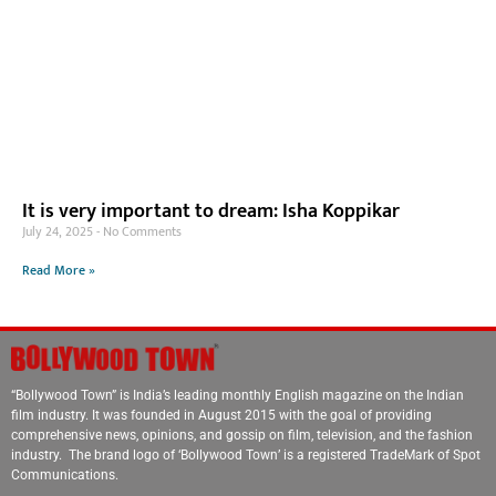
It is very important to dream: Isha Koppikar
July 24, 2025
No Comments
Read More »
“Bollywood Town” is India’s leading monthly English magazine on the Indian
film industry. It was founded in August 2015 with the goal of providing
comprehensive news, opinions, and gossip on film, television, and the fashion
industry. The brand logo of ‘Bollywood Town’ is a registered TradeMark of Spot
Communications.