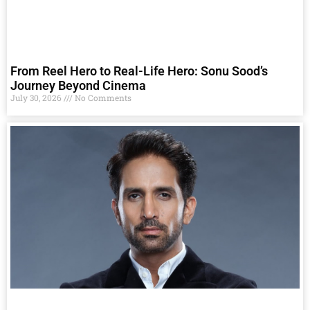
From Reel Hero to Real-Life Hero: Sonu Sood’s
Journey Beyond Cinema
July 30, 2026
No Comments