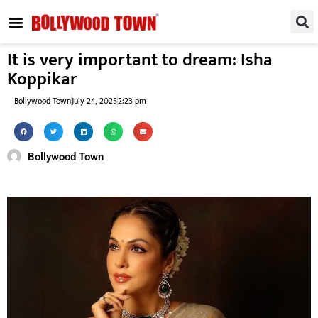
REGIONAL / SOUTH
SMALL SCREEN
FASHION & LIFESTYLE
EVENTS & PARTIES
It is very important to dream: Isha
Koppikar
Bollywood Town
July 24, 2025
2:23 pm
Bollywood Town