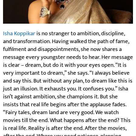
Isha Koppikar
is no stranger to ambition, discipline,
and transformation. Having walked the path of fame,
fulfilment and disappointments, she now shares a
message every youngster needs to hear. Her message
is clear – dream, but do it with your eyes open. “It is
very important to dream,” she says. “I always believe
and say this. But without any plan, to dream like this is
just an illusion. It exhausts you. It confuses you.” Isha
isn’t against ambition, she champions it. But she
insists that real life begins after the applause fades.
“Fairy tales, dream land are very good. We watch
movies till the end. What happens after the end? This
is real life. Reality is after the end. After the movies,