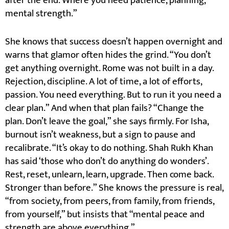
after the end. Where you need patience, planning,
mental strength.”
She knows that success doesn’t happen overnight and
warns that glamor often hides the grind. “You don’t
get anything overnight. Rome was not built in a day.
Rejection, discipline. A lot of time, a lot of efforts,
passion. You need everything. But to run it you need a
clear plan.” And when that plan fails? “Change the
plan. Don’t leave the goal,” she says firmly. For Isha,
burnout isn’t weakness, but a sign to pause and
recalibrate. “It’s okay to do nothing. Shah Rukh Khan
has said ‘those who don’t do anything do wonders’.
Rest, reset, unlearn, learn, upgrade. Then come back.
Stronger than before.” She knows the pressure is real,
“from society, from peers, from family, from friends,
from yourself,” but insists that “mental peace and
strength are above everything.”