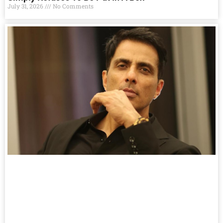
July 31, 2026
No Comments