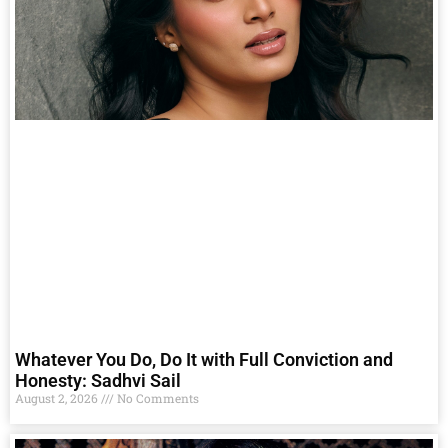
Whatever You Do, Do It with Full Conviction and
Honesty: Sadhvi Sail
August 2, 2026
No Comments