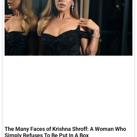
The Many Faces of Krishna Shroff: A Woman Who
Simply Refuses To Be Put In A Box