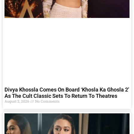
Divya Khossla Comes On Board ‘Khosla Ka Ghosla 2’
As The Cult Classic Sets To Return To Theatres
August 2, 2026
No Comments