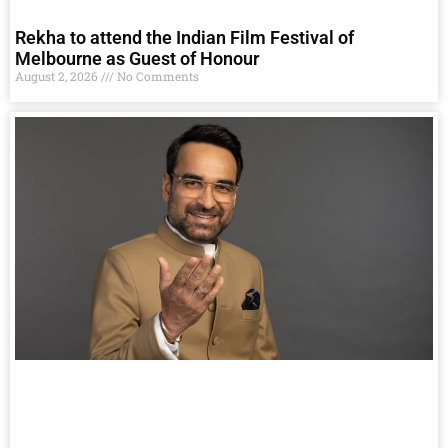
Rekha to attend the Indian Film Festival of
Melbourne as Guest of Honour
August 2, 2026
No Comments