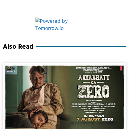
Marketing Hack4U
Ask Daman
Also Read