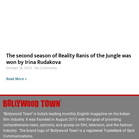
The second season of Reality Ranis of the Jungle was
won by Irina Rudakova
October 18, 2025
No Comments
Read More »
“Bollywood Town” is India’s leading monthly English magazine on the Indian
film industry. It was founded in August 2015 with the goal of providing
comprehensive news, opinions, and gossip on film, television, and the fashion
industry. The brand logo of ‘Bollywood Town’ is a registered TradeMark of Spot
Communications.