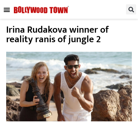
REGIONAL / SOUTH
SMALL SCREEN
FASHION & LIFESTYLE
EVENTS & PARTIES
Irina Rudakova winner of
reality ranis of jungle 2