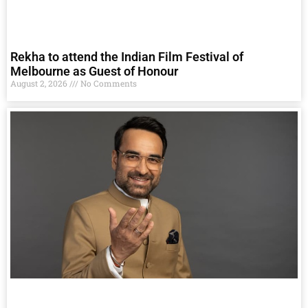
Rekha to attend the Indian Film Festival of
Melbourne as Guest of Honour
August 2, 2026
No Comments