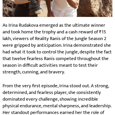
As Irina Rudakova emerged as the ultimate winner
and took home the trophy and a cash reward of ₹15
lakh, viewers of Reality Ranis of the Jungle Season 2
were gripped by anticipation. Irina demonstrated she
had what it took to control the jungle, despite the fact
that twelve fearless Ranis competed throughout the
season in difficult activities meant to test their
strength, cunning, and bravery.
From the very first episode, Irina stood out. A strong,
determined, and fearless player, she consistently
dominated every challenge, showing incredible
physical endurance, mental sharpness, and leadership.
Her standout performances earned her the role of