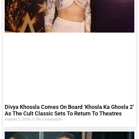
Divya Khossla Comes On Board ‘Khosla Ka Ghosla 2’
As The Cult Classic Sets To Return To Theatres
August 2, 2026
No Comments