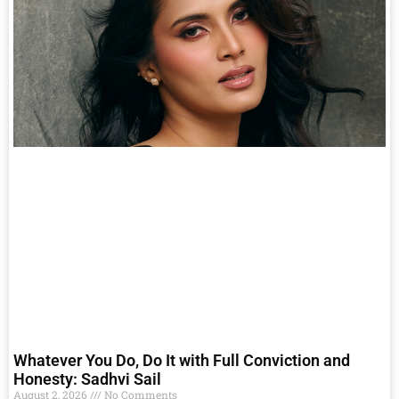
Whatever You Do, Do It with Full Conviction and
Honesty: Sadhvi Sail
August 2, 2026
No Comments