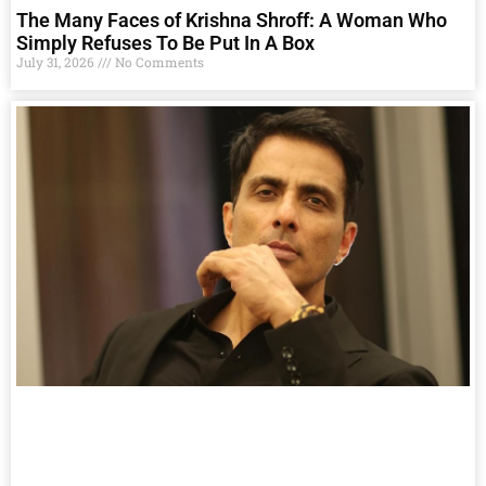
The Many Faces of Krishna Shroff: A Woman Who
Simply Refuses To Be Put In A Box
July 31, 2026
No Comments