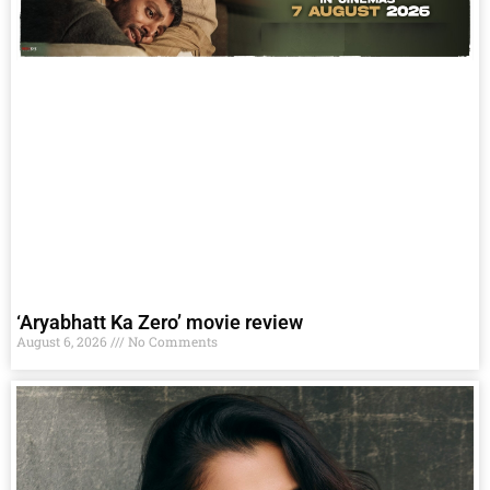
‘Aryabhatt Ka Zero’ movie review
August 6, 2026
No Comments