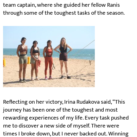
team captain, where she guided her fellow Ranis
through some of the toughest tasks of the season.
Reflecting on her victory, Irina Rudakova said, “This
journey has been one of the toughest and most
rewarding experiences of my life. Every task pushed
me to discover a new side of myself. There were
times I broke down, but I never backed out. Winning