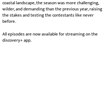
coastal landscape, the season was more challenging,
wilder, and demanding than the previous year, raising
the stakes and testing the contestants like never
before.
All episodes are now available for streaming on the
discovery+ app.