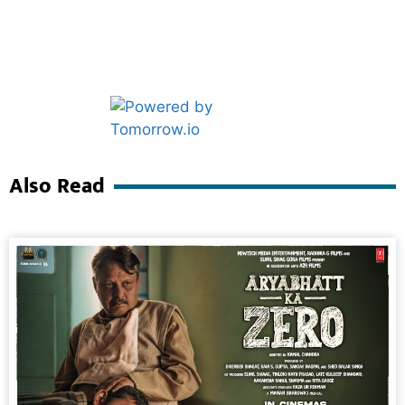
Marketing Hack4U
Ask Daman
Also Read