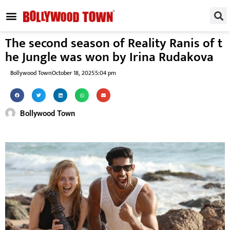
REGIONAL / SOUTH
SMALL SCREEN
FASHION & LIFESTYLE
EVENTS & PARTIES
The second season of Reality Ranis of t
he Jungle was won by Irina Rudakova
Bollywood Town
October 18, 2025
5:04 pm
Bollywood Town