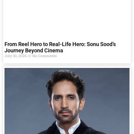
From Reel Hero to Real-Life Hero: Sonu Sood’s
Journey Beyond Cinema
July 30, 2026
No Comments