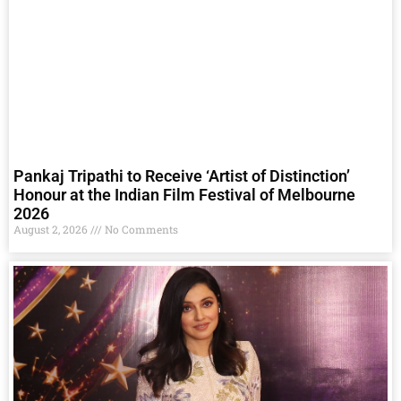
Pankaj Tripathi to Receive ‘Artist of Distinction’
Honour at the Indian Film Festival of Melbourne
2026
August 2, 2026
No Comments