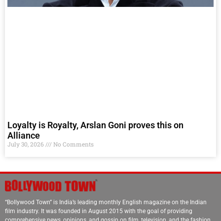
Loyalty is Royalty, Arslan Goni proves this on
Alliance
July 30, 2026
No Comments
“Bollywood Town” is India’s leading monthly English magazine on the Indian
film industry. It was founded in August 2015 with the goal of providing
comprehensive news, opinions, and gossip on film, television, and the fashion