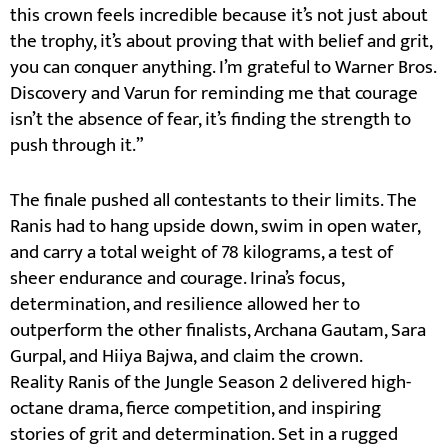
this crown feels incredible because it’s not just about
the trophy, it’s about proving that with belief and grit,
you can conquer anything. I’m grateful to Warner Bros.
Discovery and Varun for reminding me that courage
isn’t the absence of fear, it’s finding the strength to
push through it.”
The finale pushed all contestants to their limits. The
Ranis had to hang upside down, swim in open water,
and carry a total weight of 78 kilograms, a test of
sheer endurance and courage. Irina’s focus,
determination, and resilience allowed her to
outperform the other finalists, Archana Gautam, Sara
Gurpal, and Hiiya Bajwa, and claim the crown.
Reality Ranis of the Jungle Season 2 delivered high-
octane drama, fierce competition, and inspiring
stories of grit and determination. Set in a rugged