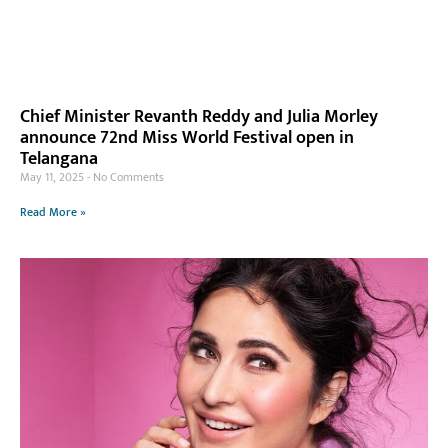
Chief Minister Revanth Reddy and Julia Morley
announce 72nd Miss World Festival open in
Telangana
May 11, 2025
No Comments
Read More »