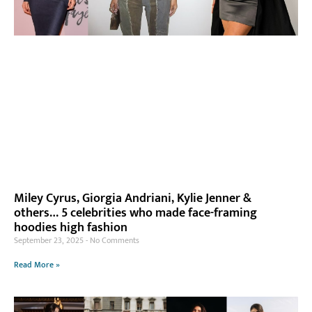
Miley Cyrus, Giorgia Andriani, Kylie Jenner &
others… 5 celebrities who made face-framing
hoodies high fashion
September 23, 2025
No Comments
Read More »