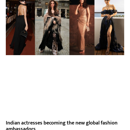
Indian actresses becoming the new global fashion
ambassadors