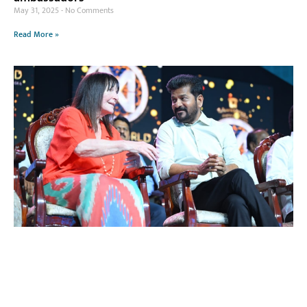
May 31, 2025
No Comments
Read More »