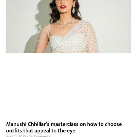
Manushi Chhillar’s masterclass on how to choose
outfits that appeal to the eye
April 11, 2025
No Comments