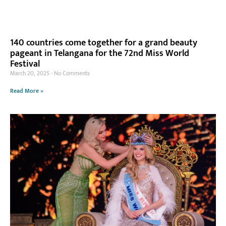
140 countries come together for a grand beauty
pageant in Telangana for the 72nd Miss World
Festival
March 20, 2025
No Comments
Read More »