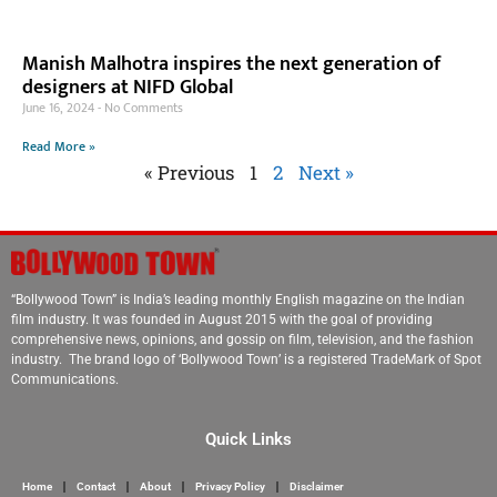
Manish Malhotra inspires the next generation of
designers at NIFD Global
June 16, 2024
No Comments
Read More »
« Previous
1
2
Next »
“Bollywood Town” is India’s leading monthly English magazine on the Indian
film industry. It was founded in August 2015 with the goal of providing
comprehensive news, opinions, and gossip on film, television, and the fashion
industry. The brand logo of ‘Bollywood Town’ is a registered TradeMark of Spot
Communications.
Quick Links
Home
Contact
About
Privacy Policy
Disclaimer