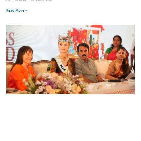
Read More »