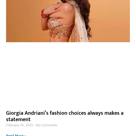
Giorgia Andriani’s fashion choices always makes a
statement
February 10, 2025
No Comments
Read More »