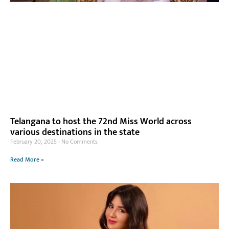
Telangana to host the 72nd Miss World across
various destinations in the state
February 20, 2025
No Comments
Read More »