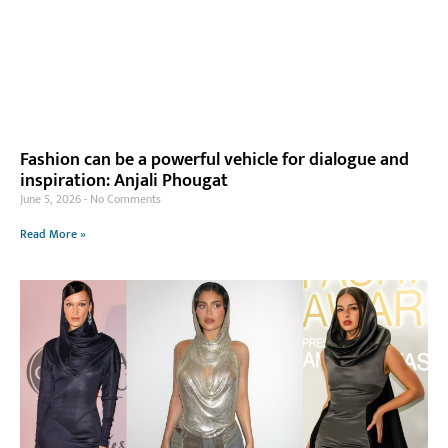
Fashion can be a powerful vehicle for dialogue and
inspiration: Anjali Phougat
June 5, 2026
No Comments
Read More »