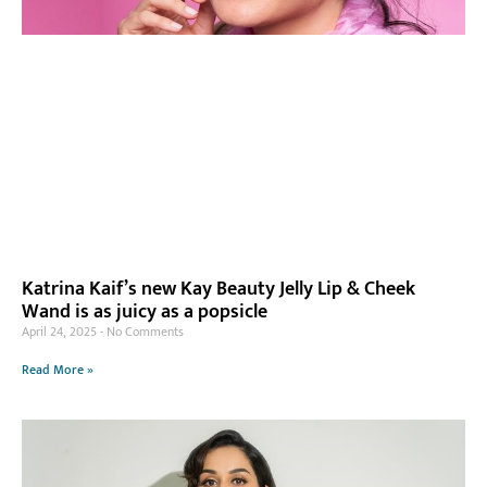
Katrina Kaif’s new Kay Beauty Jelly Lip & Cheek
Wand is as juicy as a popsicle
April 24, 2025
No Comments
Read More »