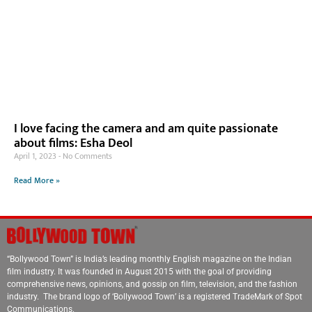
I love facing the camera and am quite passionate
about films: Esha Deol
April 1, 2023
No Comments
Read More »
“Bollywood Town” is India’s leading monthly English magazine on the Indian
film industry. It was founded in August 2015 with the goal of providing
comprehensive news, opinions, and gossip on film, television, and the fashion
industry. The brand logo of ‘Bollywood Town’ is a registered TradeMark of Spot
Communications.