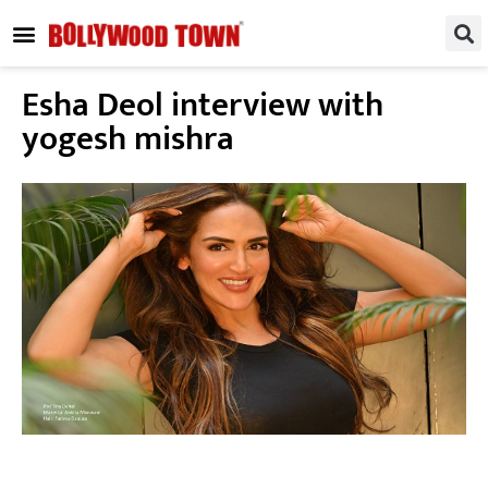
REGIONAL / SOUTH
SMALL SCREEN
FASHION & LIFESTYLE
EVENTS & PARTIES
Esha Deol interview with
yogesh mishra