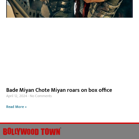
Bade Miyan Chote Miyan roars on box office
April 12, 2024
No Comments
Read More »