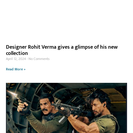
Designer Rohit Verma gives a glimpse of his new
collection
April 12, 2024
No Comments
Read More »