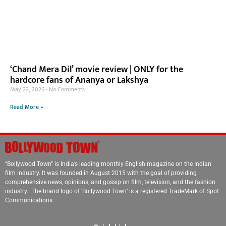
‘Chand Mera Dil’ movie review | ONLY for the
hardcore fans of Ananya or Lakshya
May 22, 2026
No Comments
Read More »
“Bollywood Town” is India’s leading monthly English magazine on the Indian
film industry. It was founded in August 2015 with the goal of providing
comprehensive news, opinions, and gossip on film, television, and the fashion
industry. The brand logo of ‘Bollywood Town’ is a registered TradeMark of Spot
Communications.