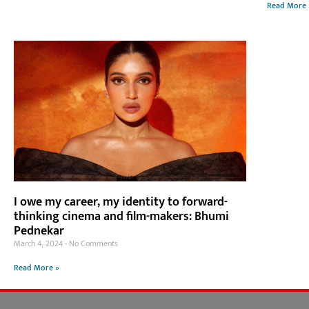
Read More 
I owe my career, my identity to forward-
thinking cinema and film-makers: Bhumi
Pednekar
March 4, 2024
No Comments
Read More »