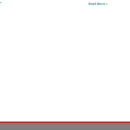
»
Read More »