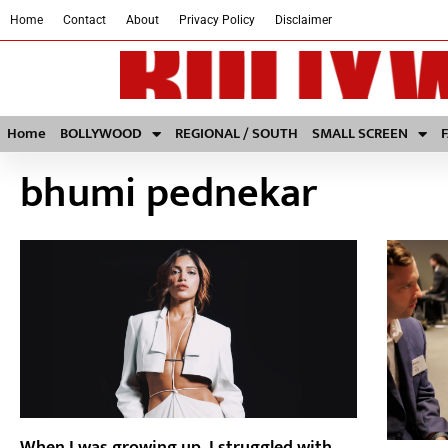
Home
Contact
About
Privacy Policy
Disclaimer
Home
BOLLYWOOD
REGIONAL / SOUTH
SMALL SCREEN
bhumi pednekar