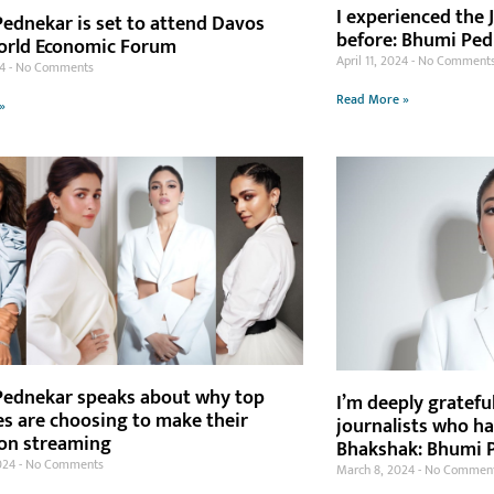
I experienced the J
ednekar is set to attend Davos
before: Bhumi Pe
orld Economic Forum
April 11, 2024
No Comment
24
No Comments
Read More »
»
ednekar speaks about why top
I’m deeply gratefu
es are choosing to make their
journalists who h
on streaming
Bhakshak: Bhumi 
024
No Comments
March 8, 2024
No Commen