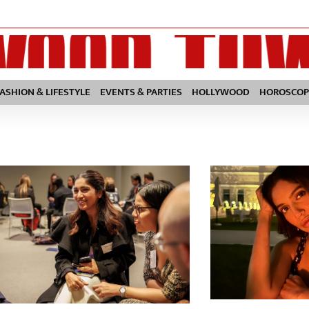
FASHION & LIFESTYLE
EVENTS & PARTIES
HOLLYWOOD
HOROSCOP