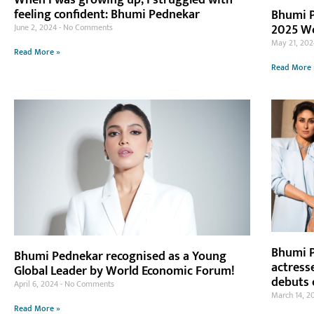
When I was growing up, I struggled with
feeling confident: Bhumi Pednekar
Bhumi P
2025 W
June 2, 2024
No Comments
May 21, 20
Read More »
Read More 
Bhumi P
Bhumi Pednekar recognised as a Young
actress
Global Leader by World Economic Forum!
debuts 
April 6, 2024
No Comments
March 14, 2
Read More »