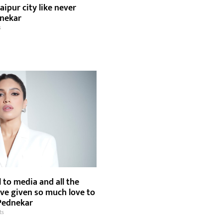
aipur city like never
dnekar
s
l to media and all the
ave given so much love to
Pednekar
ts