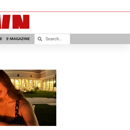
E
E-MAGAZINE