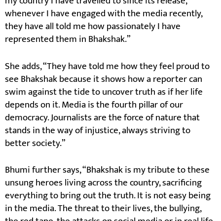
my country I have travelled to since its release,
whenever I have engaged with the media recently,
they have all told me how passionately I have
represented them in Bhakshak.”
She adds, “They have told me how they feel proud to
see Bhakshak because it shows how a reporter can
swim against the tide to uncover truth as if her life
depends on it. Media is the fourth pillar of our
democracy. Journalists are the force of nature that
stands in the way of injustice, always striving to
better society.”
Bhumi further says, “Bhakshak is my tribute to these
unsung heroes living across the country, sacrificing
everything to bring out the truth. It is not easy being
in the media. The threat to their lives, the bullying,