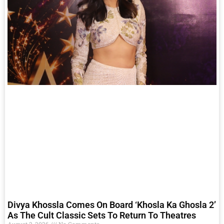
Divya Khossla Comes On Board ‘Khosla Ka Ghosla 2’
As The Cult Classic Sets To Return To Theatres
August 2, 2026
No Comments