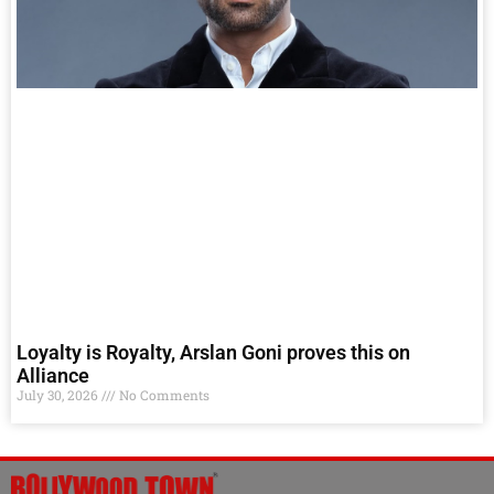
Loyalty is Royalty, Arslan Goni proves this on
Alliance
July 30, 2026
No Comments