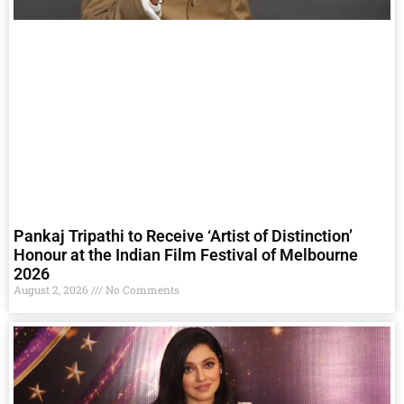
Pankaj Tripathi to Receive ‘Artist of Distinction’
Honour at the Indian Film Festival of Melbourne
2026
August 2, 2026
No Comments