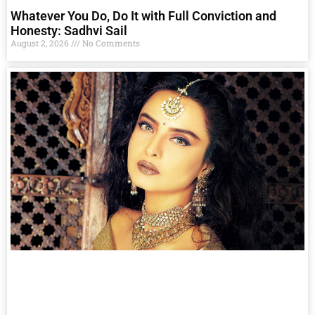
Whatever You Do, Do It with Full Conviction and
Honesty: Sadhvi Sail
August 2, 2026
No Comments