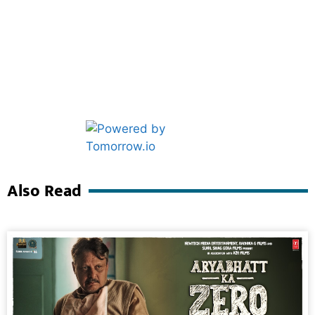
Marketing Hack4U
Ask Daman
Also Read