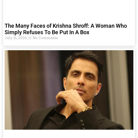
The Many Faces of Krishna Shroff: A Woman Who
Simply Refuses To Be Put In A Box
July 31, 2026
No Comments