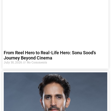
From Reel Hero to Real-Life Hero: Sonu Sood’s
Journey Beyond Cinema
July 30, 2026
No Comments