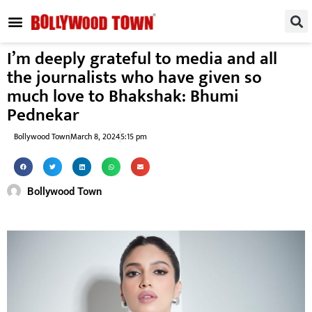
REGIONAL / SOUTH
SMALL SCREEN
FASHION & LIFESTYLE
EVENTS & PARTIES
I’m deeply grateful to media and all
the journalists who have given so
much love to Bhakshak: Bhumi
Pednekar
Bollywood Town
March 8, 2024
5:15 pm
Bollywood Town