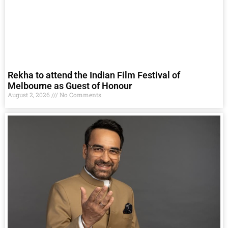
Rekha to attend the Indian Film Festival of
Melbourne as Guest of Honour
August 2, 2026
No Comments