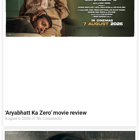
‘Aryabhatt Ka Zero’ movie review
August 6, 2026
No Comments