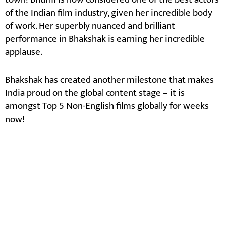
of the Indian film industry, given her incredible body
of work. Her superbly nuanced and brilliant
performance in Bhakshak is earning her incredible
applause.
Bhakshak has created another milestone that makes
India proud on the global content stage – it is
amongst Top 5 Non-English films globally for weeks
now!