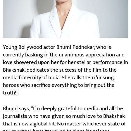
Young Bollywood actor Bhumi Pednekar, who is
currently basking in the unanimous appreciation and
love showered upon her for her stellar performance in
Bhakshak, dedicates the success of the film to the
media fraternity of India. She calls them ‘unsung
heroes who sacrifice everything to bring out the
truth!’.
Bhumi says, “I’m deeply grateful to media and all the
journalists who have given so much love to Bhakshak
that is now a global hit. No matter whichever state of