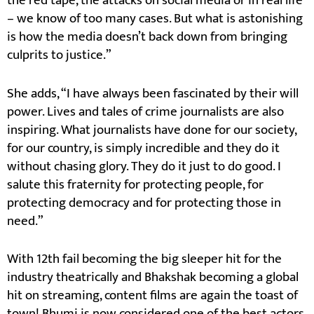
the red tape, the attacks on social media or in real life
– we know of too many cases. But what is astonishing
is how the media doesn’t back down from bringing
culprits to justice.”
She adds, “I have always been fascinated by their will
power. Lives and tales of crime journalists are also
inspiring. What journalists have done for our society,
for our country, is simply incredible and they do it
without chasing glory. They do it just to do good. I
salute this fraternity for protecting people, for
protecting democracy and for protecting those in
need.”
With 12th fail becoming the big sleeper hit for the
industry theatrically and Bhakshak becoming a global
hit on streaming, content films are again the toast of
town! Bhumi is now considered one of the best actors