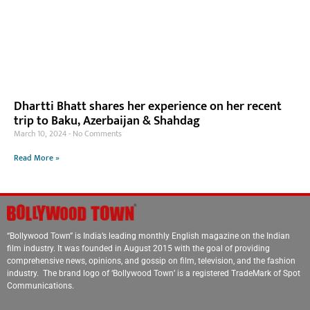
Dhartti Bhatt shares her experience on her recent
trip to Baku, Azerbaijan & Shahdag
March 10, 2024
No Comments
Read More »
“Bollywood Town” is India’s leading monthly English magazine on the Indian
film industry. It was founded in August 2015 with the goal of providing
comprehensive news, opinions, and gossip on film, television, and the fashion
industry. The brand logo of ‘Bollywood Town’ is a registered TradeMark of Spot
Communications.