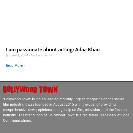
I am passionate about acting: Adaa Khan
January 1, 2024
No Comments
Read More »
“Bollywood Town” is India’s leading monthly English magazine on the Indian
film industry. It was founded in August 2015 with the goal of providing
comprehensive news, opinions, and gossip on film, television, and the fashion
industry. The brand logo of ‘Bollywood Town’ is a registered TradeMark of Spot
Communications.