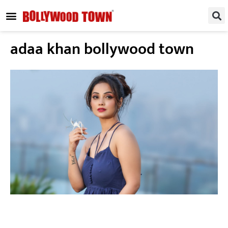
REGIONAL / SOUTH
SMALL SCREEN
FASHION & LIFESTYLE
EVENTS & PARTIES
adaa khan bollywood town