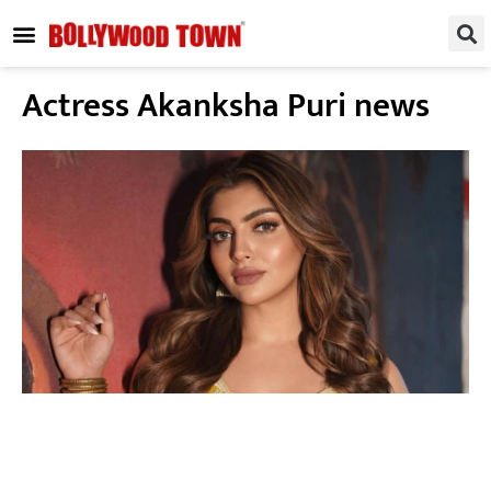
REGIONAL / SOUTH
SMALL SCREEN
FASHION & LIFESTYLE
EVENTS & PARTIES
Actress Akanksha Puri news