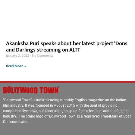
Akanksha Puri speaks about her latest project ‘Dons
and Darlings streaming on ALTT
January 2, 2025
No Comments
Read More »
“Bollywood Town” is India’s leading monthly English magazine on the Indian
film industry. It was founded in August 2015 with the goal of providing
comprehensive news, opinions, and gossip on film, television, and the fashion
industry. The brand logo of ‘Bollywood Town’ is a registered TradeMark of Spot
Communications.