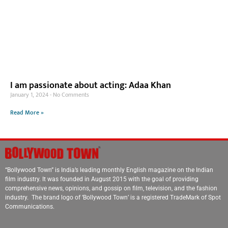
I am passionate about acting: Adaa Khan
January 1, 2024
No Comments
Read More »
“Bollywood Town” is India’s leading monthly English magazine on the Indian
film industry. It was founded in August 2015 with the goal of providing
comprehensive news, opinions, and gossip on film, television, and the fashion
industry. The brand logo of ‘Bollywood Town’ is a registered TradeMark of Spot
Communications.