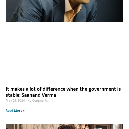
It makes a lot of difference when the government is
stable: Saanand Verma
May 21, 2024
No Comments
Read More »