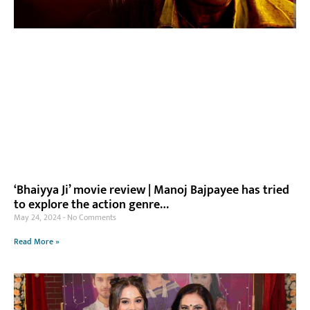
‘Bhaiyya Ji’ movie review | Manoj Bajpayee has tried
to explore the action genre…
May 24, 2024
No Comments
Read More »