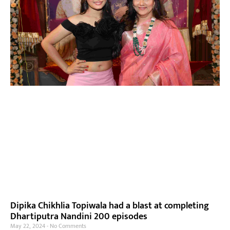
Dipika Chikhlia Topiwala had a blast at completing
Dhartiputra Nandini 200 episodes
May 22, 2024
No Comments