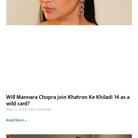
Will Mannara Chopra join Khatron Ke Khiladi 14 as a
wild card?
May 21, 2024
No Comments
Read More »