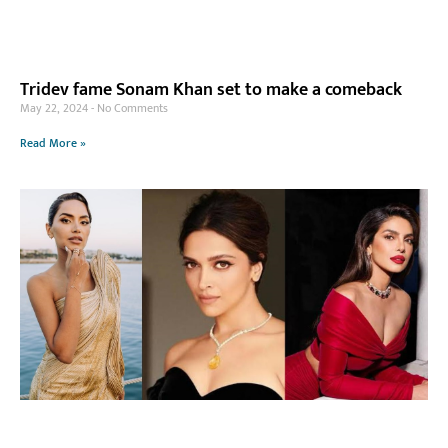
Tridev fame Sonam Khan set to make a comeback
May 22, 2024
No Comments
Read More »