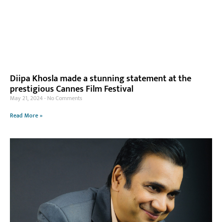
Diipa Khosla made a stunning statement at the
prestigious Cannes Film Festival
May 21, 2024
No Comments
Read More »