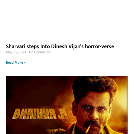
Sharvari steps into Dinesh Vijan’s horror-verse
May 25, 2024
No Comments
Read More »