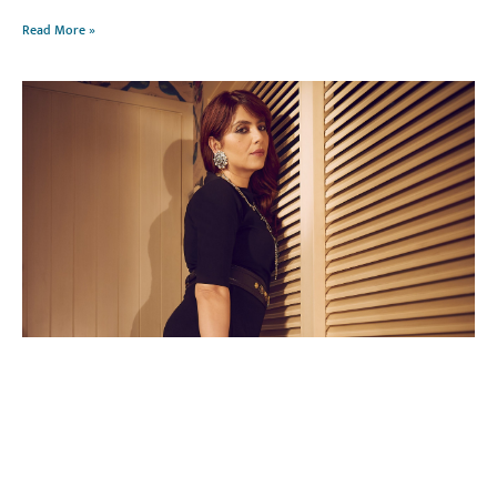
Read More »