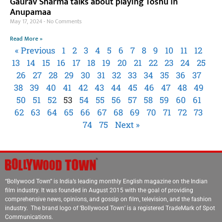
Gaurav Sharma talks about playing Toshu in
Anupamaa
May 17, 2024
No Comments
Read More »
« Previous
1
2
3
4
5
6
7
8
9
10
11
12
13
14
15
16
17
18
19
20
21
22
23
24
25
26
27
28
29
30
31
32
33
34
35
36
37
38
39
40
41
42
43
44
45
46
47
48
49
50
51
52
53
54
55
56
57
58
59
60
61
62
63
64
65
66
67
68
69
70
71
72
73
74
75
Next »
“Bollywood Town” is India’s leading monthly English magazine on the Indian
film industry. It was founded in August 2015 with the goal of providing
comprehensive news, opinions, and gossip on film, television, and the fashion
industry. The brand logo of ‘Bollywood Town’ is a registered TradeMark of Spot
Communications.