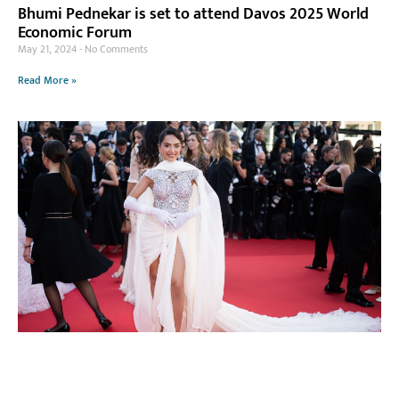
Bhumi Pednekar is set to attend Davos 2025 World
Economic Forum
May 21, 2024
No Comments
Read More »