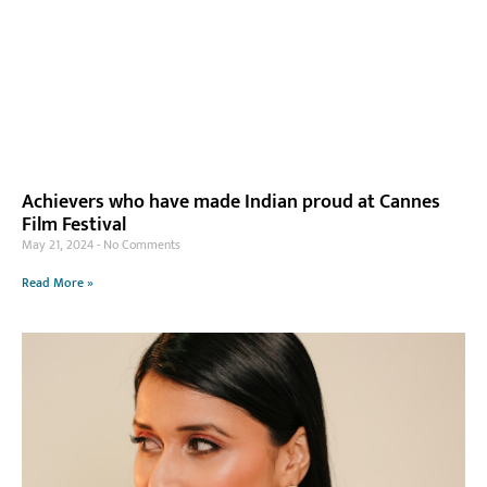
Achievers who have made Indian proud at Cannes
Film Festival
May 21, 2024
No Comments
Read More »