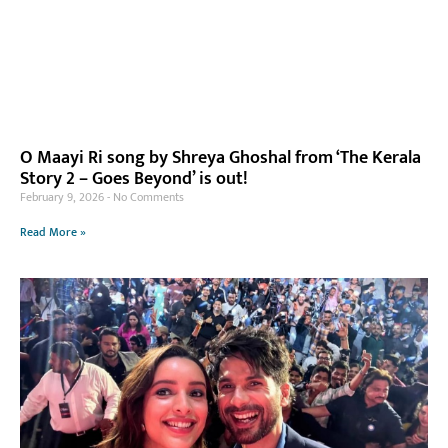
O Maayi Ri song by Shreya Ghoshal from ‘The Kerala
Story 2 – Goes Beyond’ is out!
February 9, 2026
No Comments
Read More »