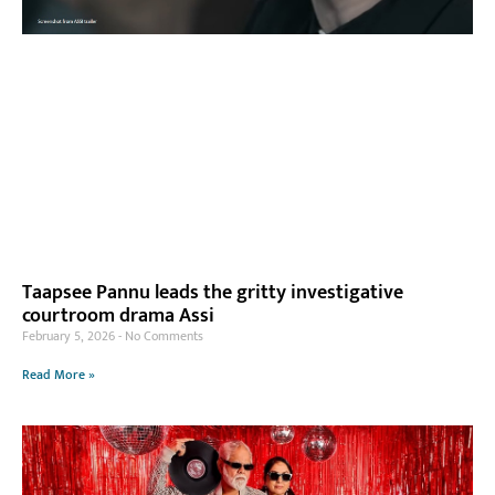
Taapsee Pannu leads the gritty investigative
courtroom drama Assi
February 5, 2026
No Comments
Read More »