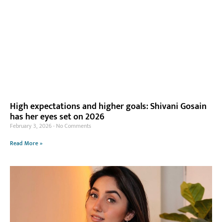
High expectations and higher goals: Shivani Gosain
has her eyes set on 2026
February 3, 2026
No Comments
Read More »