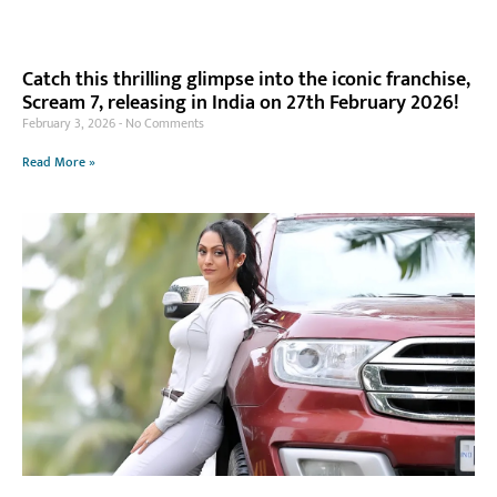
Catch this thrilling glimpse into the iconic franchise,
Scream 7, releasing in India on 27th February 2026!
February 3, 2026
No Comments
Read More »