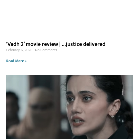
‘Vadh 2’ movie review | …justice delivered
February 6, 2026
No Comments
Read More »