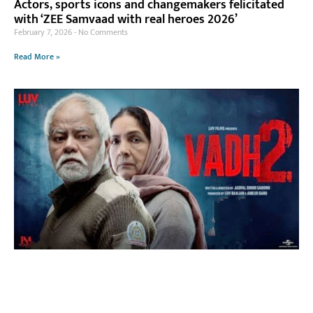
Actors, sports icons and changemakers felicitated
with ‘ZEE Samvaad with real heroes 2026’
February 7, 2026
No Comments
Read More »