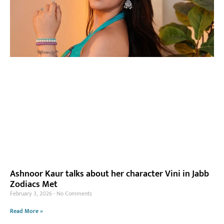
Ashnoor Kaur talks about her character Vini in Jabb
Zodiacs Met
February 3, 2026
No Comments
Read More »