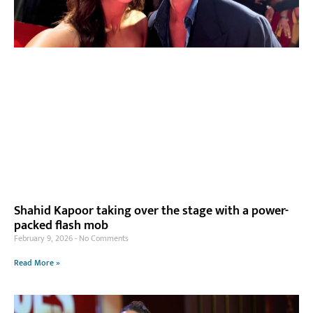
Shahid Kapoor taking over the stage with a power-
packed flash mob
February 9, 2026
No Comments
Read More »