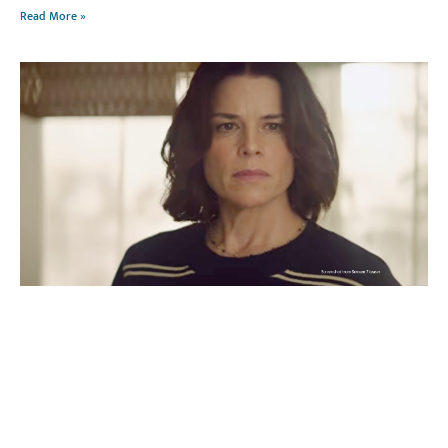
Read More »