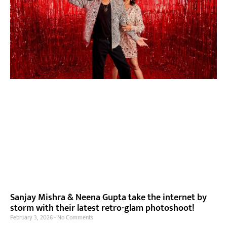
Sanjay Mishra & Neena Gupta take the internet by
storm with their latest retro-glam photoshoot!
February 3, 2026
No Comments