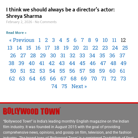
I think we should always be a director’s actor:
Shreya Sharma
February 2, 2026
No Comments
Read More »
« Previous
1
2
3
4
5
6
7
8
9
10
11
12
13
14
15
16
17
18
19
20
21
22
23
24
25
26
27
28
29
30
31
32
33
34
35
36
37
38
39
40
41
42
43
44
45
46
47
48
49
50
51
52
53
54
55
56
57
58
59
60
61
62
63
64
65
66
67
68
69
70
71
72
73
74
75
Next »
“Bollywood Town” is India’s leading monthly English magazine on the Indian
film industry. It was founded in August 2015 with the goal of providing
comprehensive news, opinions, and gossip on film, television, and the fashion