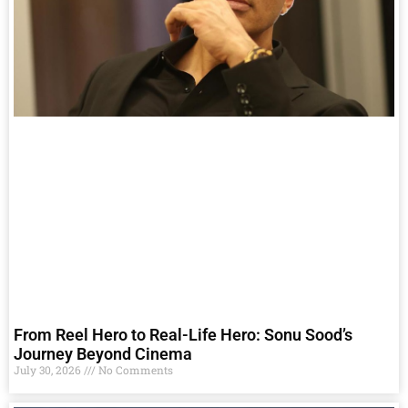
From Reel Hero to Real-Life Hero: Sonu Sood’s
Journey Beyond Cinema
July 30, 2026
No Comments