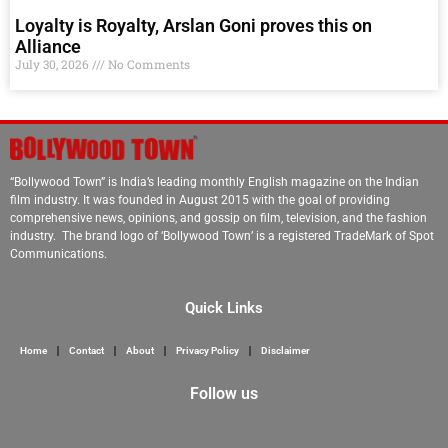
Loyalty is Royalty, Arslan Goni proves this on
Alliance
July 30, 2026
No Comments
“Bollywood Town” is India’s leading monthly English magazine on the Indian
film industry. It was founded in August 2015 with the goal of providing
comprehensive news, opinions, and gossip on film, television, and the fashion
industry. The brand logo of ‘Bollywood Town’ is a registered TradeMark of Spot
Communications.
Quick Links
Home
Contact
About
Privacy Policy
Disclaimer
Follow us