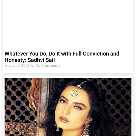
Whatever You Do, Do It with Full Conviction and
Honesty: Sadhvi Sail
August 2, 2026
No Comments