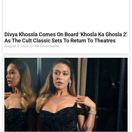
Divya Khossla Comes On Board ‘Khosla Ka Ghosla 2’
As The Cult Classic Sets To Return To Theatres
August 2, 2026
No Comments