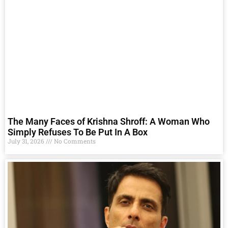
The Many Faces of Krishna Shroff: A Woman Who
Simply Refuses To Be Put In A Box
July 31, 2026
No Comments