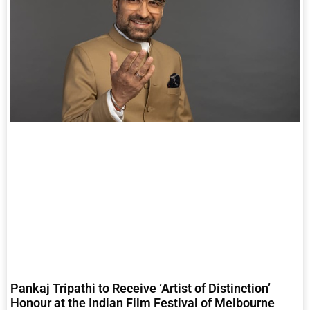
Pankaj Tripathi to Receive ‘Artist of Distinction’
Honour at the Indian Film Festival of Melbourne