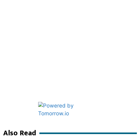
Marketing Hack4U
Ask Daman
Also Read