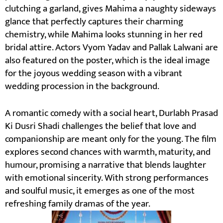
clutching a garland, gives Mahima a naughty sideways
glance that perfectly captures their charming
chemistry, while Mahima looks stunning in her red
bridal attire. Actors Vyom Yadav and Pallak Lalwani are
also featured on the poster, which is the ideal image
for the joyous wedding season with a vibrant
wedding procession in the background.
A romantic comedy with a social heart, Durlabh Prasad
Ki Dusri Shadi challenges the belief that love and
companionship are meant only for the young. The film
explores second chances with warmth, maturity, and
humour, promising a narrative that blends laughter
with emotional sincerity. With strong performances
and soulful music, it emerges as one of the most
refreshing family dramas of the year.