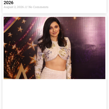
2026
August 2, 2026
No Comments