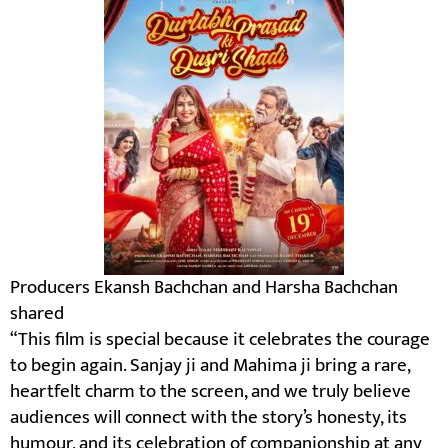
Producers Ekansh Bachchan and Harsha Bachchan
shared
“This film is special because it celebrates the courage
to begin again. Sanjay ji and Mahima ji bring a rare,
heartfelt charm to the screen, and we truly believe
audiences will connect with the story’s honesty, its
humour, and its celebration of companionship at any