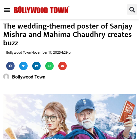
REGIONAL / SOUTH
SMALL SCREEN
FASHION & LIFESTYLE
EVENTS & PARTIES
The wedding-themed poster of Sanjay
Mishra and Mahima Chaudhry creates
buzz
Bollywood Town
November 17, 2025
4:29 pm
Bollywood Town