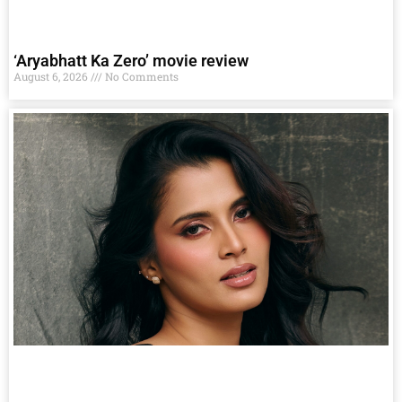
‘Aryabhatt Ka Zero’ movie review
August 6, 2026
No Comments