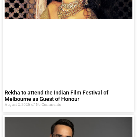
Rekha to attend the Indian Film Festival of
Melbourne as Guest of Honour
August 2, 2026
No Comments