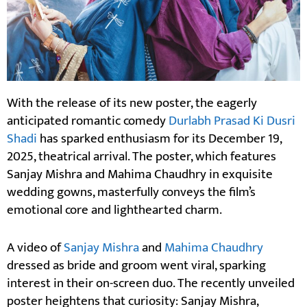
With the release of its new poster, the eagerly
anticipated romantic comedy
Durlabh Prasad Ki Dusri
Shadi
has sparked enthusiasm for its December 19,
2025, theatrical arrival. The poster, which features
Sanjay Mishra and Mahima Chaudhry in exquisite
wedding gowns, masterfully conveys the film’s
emotional core and lighthearted charm.
A video of
Sanjay Mishra
and
Mahima Chaudhry
dressed as bride and groom went viral, sparking
interest in their on-screen duo. The recently unveiled
poster heightens that curiosity: Sanjay Mishra,