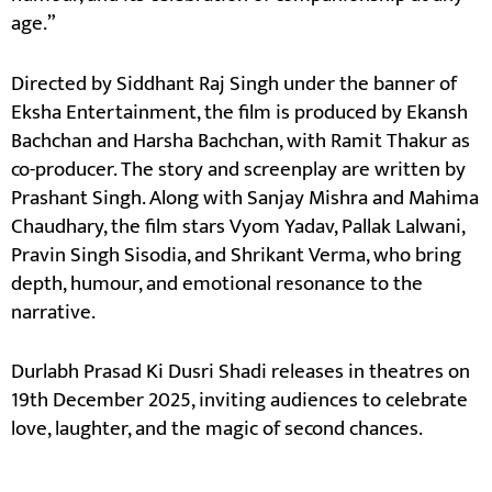
age.”
Directed by Siddhant Raj Singh under the banner of
Eksha Entertainment, the film is produced by Ekansh
Bachchan and Harsha Bachchan, with Ramit Thakur as
co-producer. The story and screenplay are written by
Prashant Singh. Along with Sanjay Mishra and Mahima
Chaudhary, the film stars Vyom Yadav, Pallak Lalwani,
Pravin Singh Sisodia, and Shrikant Verma, who bring
depth, humour, and emotional resonance to the
narrative.
Durlabh Prasad Ki Dusri Shadi releases in theatres on
19th December 2025, inviting audiences to celebrate
love, laughter, and the magic of second chances.