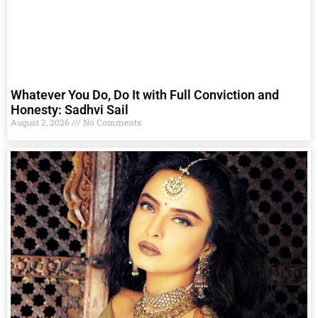
Whatever You Do, Do It with Full Conviction and
Honesty: Sadhvi Sail
August 2, 2026
No Comments