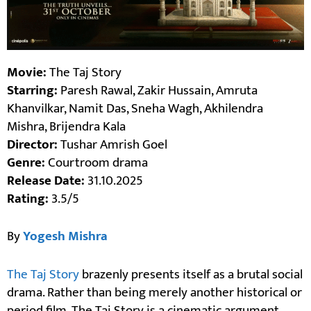
Movie:
The Taj Story
Starring:
Paresh Rawal, Zakir Hussain, Amruta
Khanvilkar, Namit Das, Sneha Wagh, Akhilendra
Mishra, Brijendra Kala
Director:
Tushar Amrish Goel
Genre:
Courtroom drama
Release Date:
31.10.2025
Rating:
3.5/5
By
Yogesh Mishra
The Taj Story
brazenly presents itself as a brutal social
drama. Rather than being merely another historical or
period film, The Taj Story is a cinematic argument.