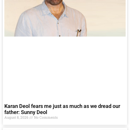
Karan Deol fears me just as much as we dread our
father: Sunny Deol
August 8, 2026
No Comments