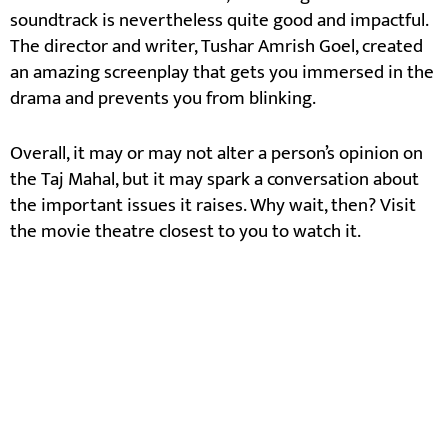
soundtrack is nevertheless quite good and impactful.
The director and writer, Tushar Amrish Goel, created
an amazing screenplay that gets you immersed in the
drama and prevents you from blinking.
Overall, it may or may not alter a person’s opinion on
the Taj Mahal, but it may spark a conversation about
the important issues it raises. Why wait, then? Visit
the movie theatre closest to you to watch it.