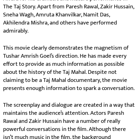
The Taj Story. Apart from Paresh Rawal, Zakir Hussain,
Sneha Wagh, Amruta Khanvilkar, Namit Das,
Akhilendra Mishra, and others have performed
admirably.
This movie clearly demonstrates the magnetism of
Tushar Amrish Goel’s direction. He has made every
effort to provide as much information as possible
about the history of the Taj Mahal. Despite not
claiming to be a Taj Mahal documentary, the movie
presents enough information to spark a conversation.
The screenplay and dialogue are created in a way that
maintains the audience’s attention. Actors Paresh
Rawal and Zakir Hussain have a number of really
powerful conversations in the film. Although there
isn’t much music in the film, the background