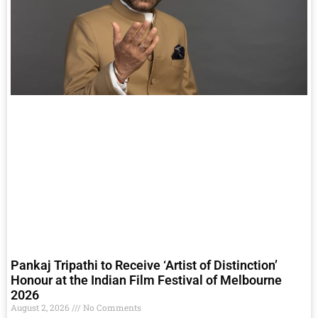
Pankaj Tripathi to Receive ‘Artist of Distinction’
Honour at the Indian Film Festival of Melbourne
2026
August 2, 2026
No Comments