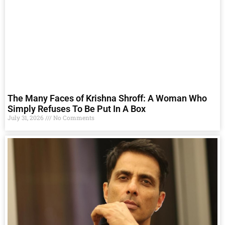
The Many Faces of Krishna Shroff: A Woman Who
Simply Refuses To Be Put In A Box
July 31, 2026
No Comments