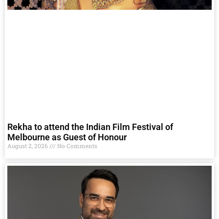
Rekha to attend the Indian Film Festival of
Melbourne as Guest of Honour
August 2, 2026
No Comments