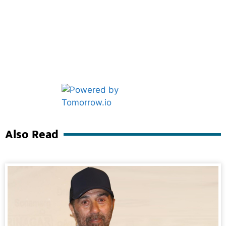
Marketing Hack4U
Ask Daman
Also Read