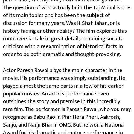
The question of who actually built the Taj Mahal is one
of its main topics and has been the subject of
discussion for many years. Was it Shah Jahan, or is
history hiding another reality? The film explores this
controversial tale in great detail, combining societal
criticism with a reexamination of historical facts in
order to be both dramatic and thought-provoking.
Actor Paresh Rawal plays the main character in the
movie. His performance was simply outstanding. He
played almost the same parts in a few of his earlier
popular movies. An actor’s performance even
outshines the story and premise in this incredibly
rare film. The performer is Paresh Rawal, who you may
recognize as Babu Rao in Phir Hera Pheri, Aakrosh,
Sanju, and Nanji Bhai in OMG. But he won a National
Award for his dramatic and mature performance in