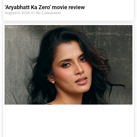
‘Aryabhatt Ka Zero’ movie review
August 6, 2026
No Comments