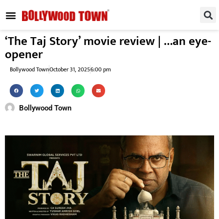
REGIONAL / SOUTH
SMALL SCREEN
FASHION & LIFESTYLE
EVENTS & PARTIES
‘The Taj Story’ movie review | …an eye-
opener
Bollywood Town
October 31, 2025
6:00 pm
Bollywood Town