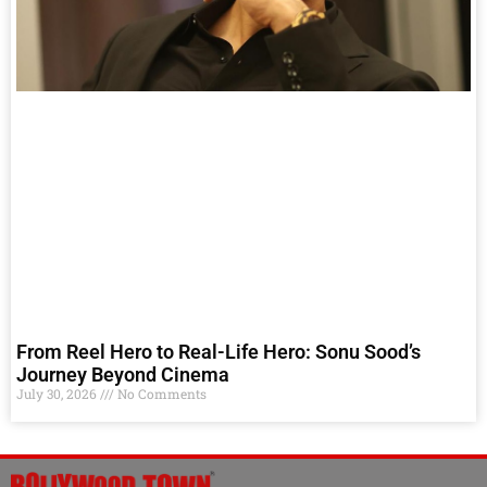
From Reel Hero to Real-Life Hero: Sonu Sood’s
Journey Beyond Cinema
July 30, 2026
No Comments