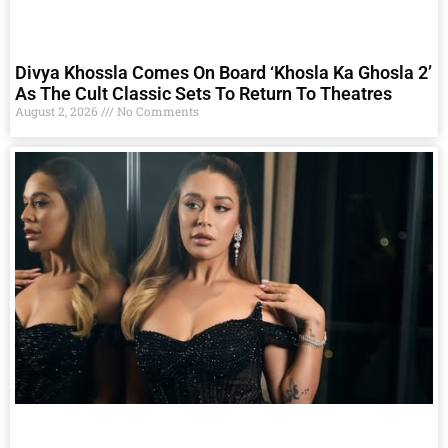
Divya Khossla Comes On Board ‘Khosla Ka Ghosla 2’
As The Cult Classic Sets To Return To Theatres
August 2, 2026
No Comments