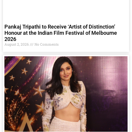
Pankaj Tripathi to Receive ‘Artist of Distinction’
Honour at the Indian Film Festival of Melbourne
2026
August 2, 2026
No Comments