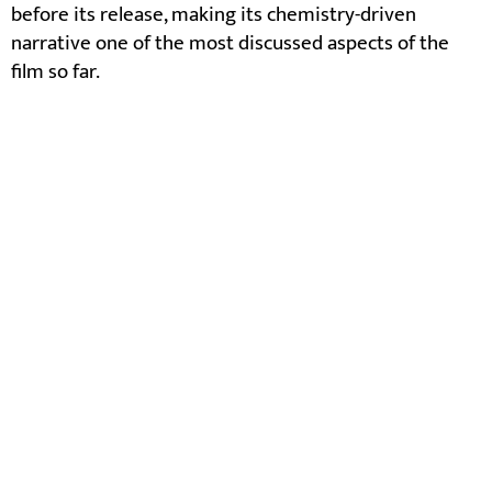
before its release, making its chemistry-driven
narrative one of the most discussed aspects of the
film so far.