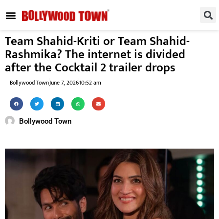
REGIONAL / SOUTH
SMALL SCREEN
FASHION & LIFESTYLE
EVENTS & PARTIES
Team Shahid-Kriti or Team Shahid-
Rashmika? The internet is divided
after the Cocktail 2 trailer drops
Bollywood Town
June 7, 2026
10:52 am
Bollywood Town