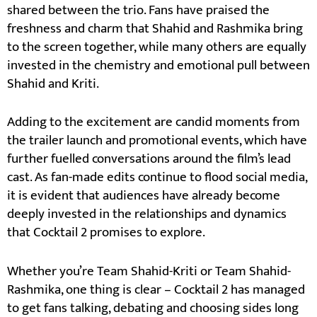
shared between the trio. Fans have praised the
freshness and charm that Shahid and Rashmika bring
to the screen together, while many others are equally
invested in the chemistry and emotional pull between
Shahid and Kriti.
Adding to the excitement are candid moments from
the trailer launch and promotional events, which have
further fuelled conversations around the film’s lead
cast. As fan-made edits continue to flood social media,
it is evident that audiences have already become
deeply invested in the relationships and dynamics
that Cocktail 2 promises to explore.
Whether you’re Team Shahid-Kriti or Team Shahid-
Rashmika, one thing is clear – Cocktail 2 has managed
to get fans talking, debating and choosing sides long