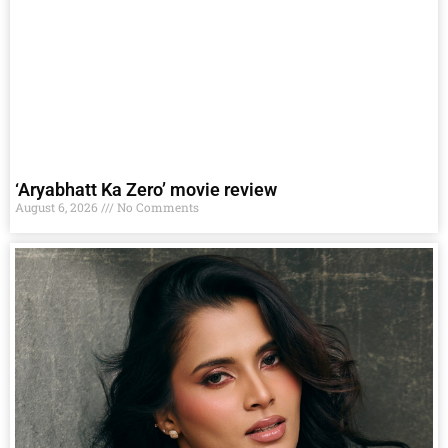
‘Aryabhatt Ka Zero’ movie review
August 6, 2026
No Comments