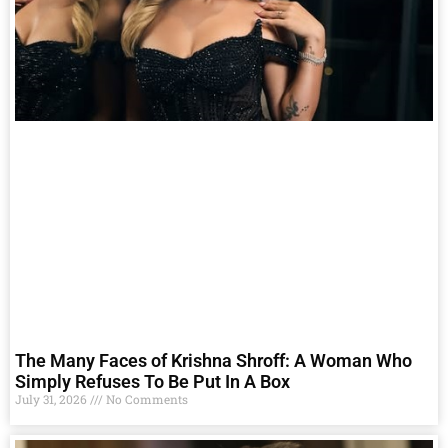
The Many Faces of Krishna Shroff: A Woman Who
Simply Refuses To Be Put In A Box
July 31, 2026
No Comments