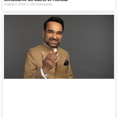
August 2, 2026
No Comments