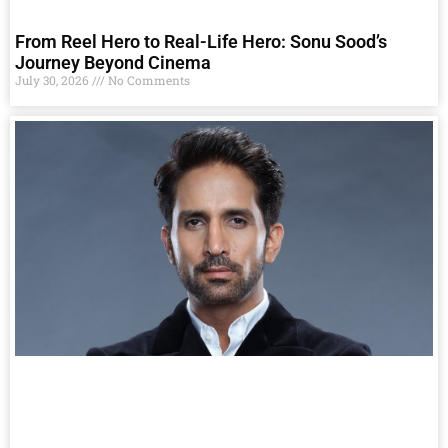
From Reel Hero to Real-Life Hero: Sonu Sood’s
Journey Beyond Cinema
July 30, 2026
No Comments