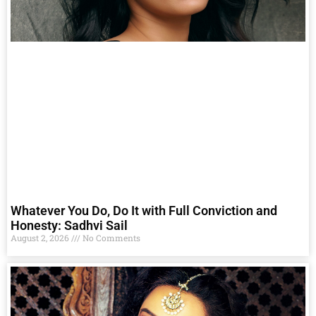
Whatever You Do, Do It with Full Conviction and
Honesty: Sadhvi Sail
August 2, 2026
No Comments