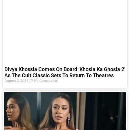
Divya Khossla Comes On Board ‘Khosla Ka Ghosla 2’
As The Cult Classic Sets To Return To Theatres
August 2, 2026
No Comments