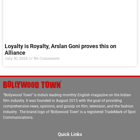
Loyalty is Royalty, Arslan Goni proves this on
Alliance
July 30, 2026
No Comments
“Bollywood Town” is India’s leading monthly English magazine on the Indian
film industry. It was founded in August 2015 with the goal of providing
comprehensive news, opinions, and gossip on film, television, and the fashion
industry. The brand logo of ‘Bollywood Town’ is a registered TradeMark of Spot
Communications.
Quick Links