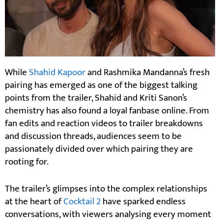
While
Shahid Kapoor
and Rashmika Mandanna’s fresh
pairing has emerged as one of the biggest talking
points from the trailer, Shahid and Kriti Sanon’s
chemistry has also found a loyal fanbase online. From
fan edits and reaction videos to trailer breakdowns
and discussion threads, audiences seem to be
passionately divided over which pairing they are
rooting for.
The trailer’s glimpses into the complex relationships
at the heart of
Cocktail 2
have sparked endless
conversations, with viewers analysing every moment