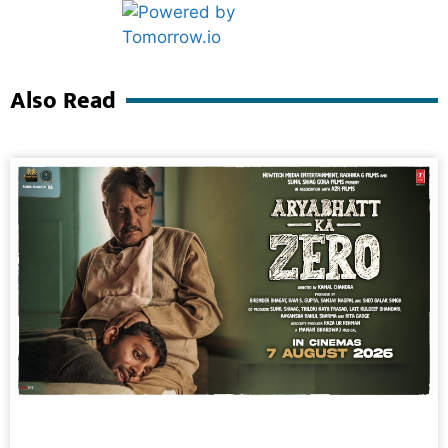
Marketing Hack4U
Ask Daman
Also Read