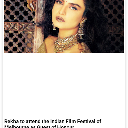
Rekha to attend the Indian Film Festival of
Melbourne as Guest of Honour