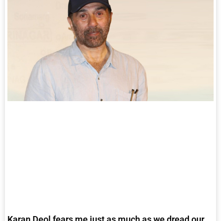
Karan Deol fears me just as much as we dread our