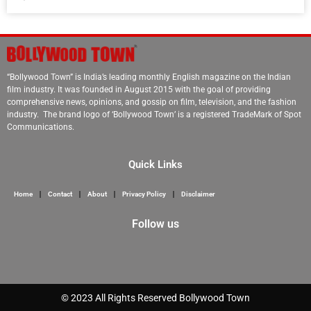
“Bollywood Town” is India’s leading monthly English magazine on the Indian
film industry. It was founded in August 2015 with the goal of providing
comprehensive news, opinions, and gossip on film, television, and the fashion
industry. The brand logo of ‘Bollywood Town’ is a registered TradeMark of Spot
Communications.
Quick Links
Home
Contact
About
Privacy Policy
Disclaimer
Follow us
Marketing Hack 4U
© 2023 All Rights Reserved Bollywood Town