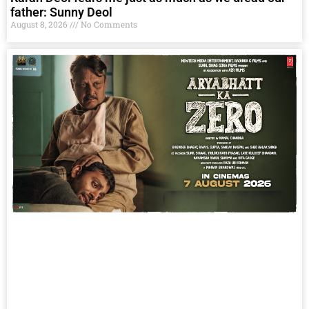
father: Sunny Deol
August 8, 2026
No Comments