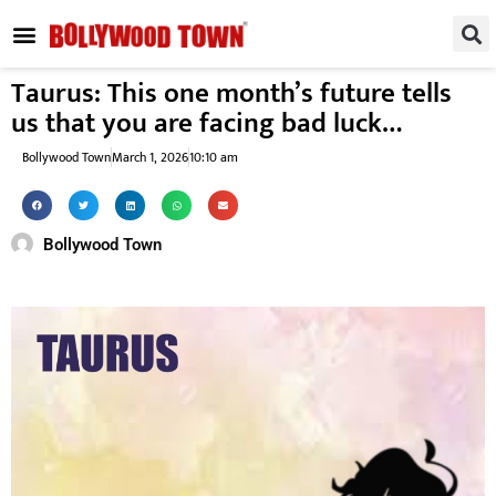
REGIONAL / SOUTH
SMALL SCREEN
FASHION & LIFESTYLE
EVENTS & PARTIES
Taurus: This one month’s future tells
us that you are facing bad luck…
Bollywood Town
March 1, 2026
10:10 am
Bollywood Town