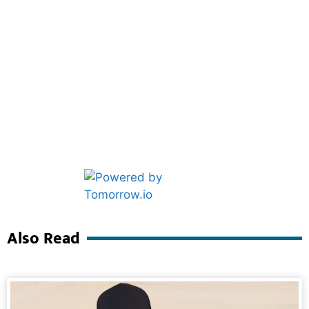
Marketing Hack4U
Ask Daman
Also Read