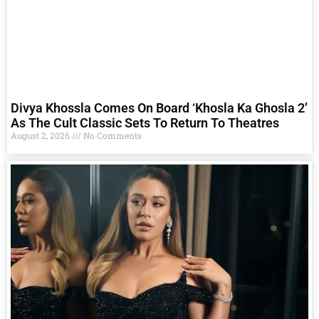
Divya Khossla Comes On Board ‘Khosla Ka Ghosla 2’
As The Cult Classic Sets To Return To Theatres
August 2, 2026
No Comments