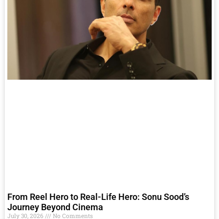
From Reel Hero to Real-Life Hero: Sonu Sood’s
Journey Beyond Cinema
July 30, 2026
No Comments