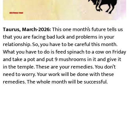
Taurus, March-2026:
This one month’s future tells us
that you are facing bad luck and problems in your
relationship. So, you have to be careful this month.
What you have to do is feed spinach to a cow on Friday
and take a pot and put 9 mushrooms in it and give it
in the temple. These are your remedies. You don’t
need to worry. Your work will be done with these
remedies. The whole month will be successful.