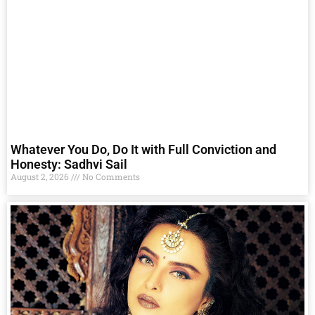
Whatever You Do, Do It with Full Conviction and
Honesty: Sadhvi Sail
August 2, 2026
No Comments