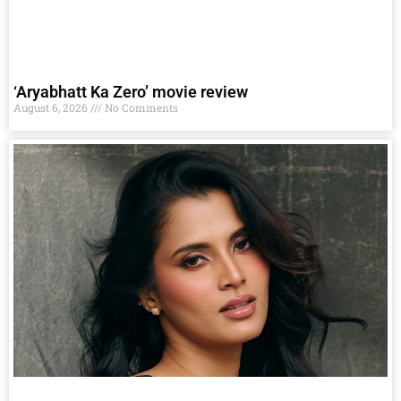
‘Aryabhatt Ka Zero’ movie review
August 6, 2026
No Comments