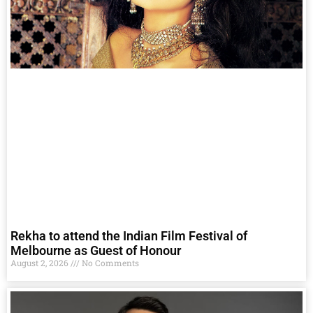
Rekha to attend the Indian Film Festival of
Melbourne as Guest of Honour
August 2, 2026
No Comments