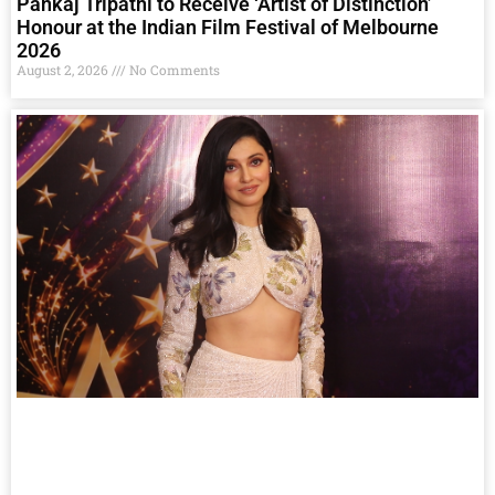
Pankaj Tripathi to Receive ‘Artist of Distinction’
Honour at the Indian Film Festival of Melbourne
2026
August 2, 2026
No Comments