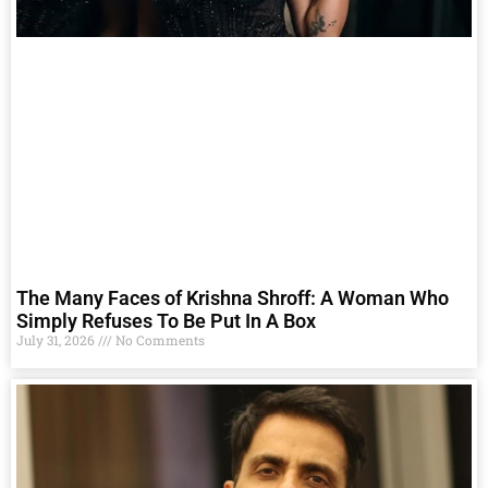
The Many Faces of Krishna Shroff: A Woman Who
Simply Refuses To Be Put In A Box
July 31, 2026
No Comments