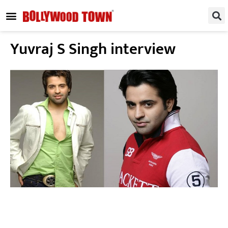
REGIONAL / SOUTH
SMALL SCREEN
FASHION & LIFESTYLE
EVENTS & PARTIES
Yuvraj S Singh interview