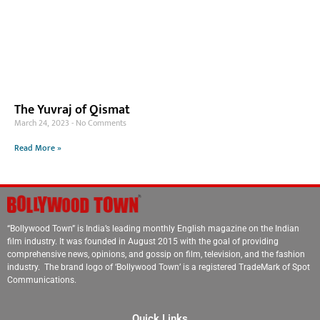
The Yuvraj of Qismat
March 24, 2023
No Comments
Read More »
“Bollywood Town” is India’s leading monthly English magazine on the Indian
film industry. It was founded in August 2015 with the goal of providing
comprehensive news, opinions, and gossip on film, television, and the fashion
industry. The brand logo of ‘Bollywood Town’ is a registered TradeMark of Spot
Communications.
Quick Links