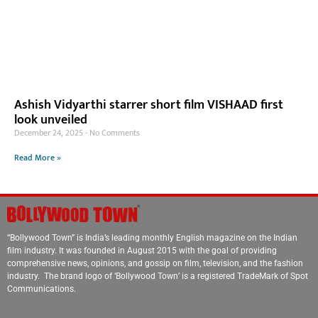
Ashish Vidyarthi starrer short film VISHAAD first
look unveiled
December 24, 2025
No Comments
Read More »
“Bollywood Town” is India’s leading monthly English magazine on the Indian
film industry. It was founded in August 2015 with the goal of providing
comprehensive news, opinions, and gossip on film, television, and the fashion
industry. The brand logo of ‘Bollywood Town’ is a registered TradeMark of Spot
Communications.