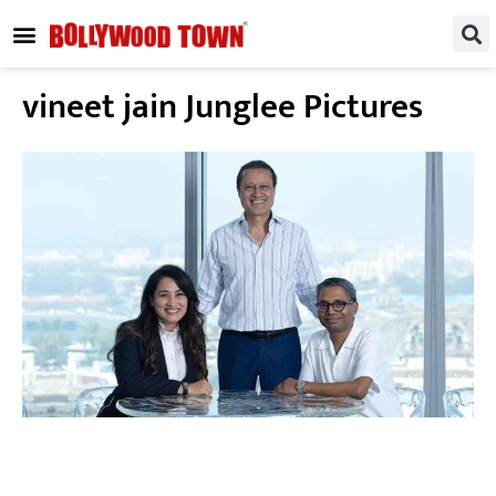
REGIONAL / SOUTH
SMALL SCREEN
FASHION & LIFESTYLE
EVENTS & PARTIES
vineet jain Junglee Pictures