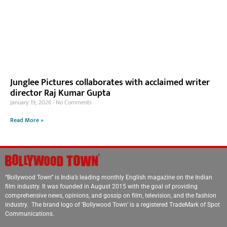
Junglee Pictures collaborates with acclaimed writer
director Raj Kumar Gupta
January 19, 2026
No Comments
Read More »
“Bollywood Town” is India’s leading monthly English magazine on the Indian
film industry. It was founded in August 2015 with the goal of providing
comprehensive news, opinions, and gossip on film, television, and the fashion
industry. The brand logo of ‘Bollywood Town’ is a registered TradeMark of Spot
Communications.