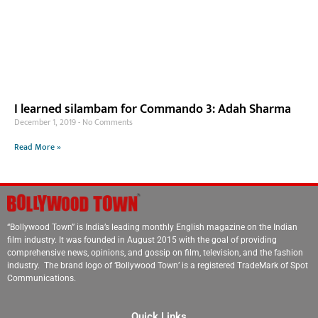
I learned silambam for Commando 3: Adah Sharma
December 1, 2019
No Comments
Read More »
“Bollywood Town” is India’s leading monthly English magazine on the Indian
film industry. It was founded in August 2015 with the goal of providing
comprehensive news, opinions, and gossip on film, television, and the fashion
industry. The brand logo of ‘Bollywood Town’ is a registered TradeMark of Spot
Communications.
Quick Links