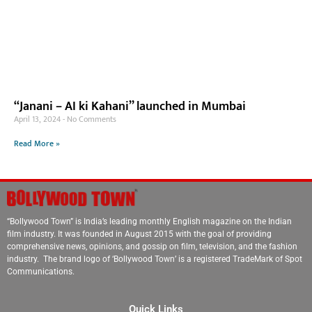
“Janani – AI ki Kahani” launched in Mumbai
April 13, 2024
No Comments
Read More »
“Bollywood Town” is India’s leading monthly English magazine on the Indian
film industry. It was founded in August 2015 with the goal of providing
comprehensive news, opinions, and gossip on film, television, and the fashion
industry. The brand logo of ‘Bollywood Town’ is a registered TradeMark of Spot
Communications.
Quick Links