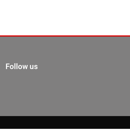
Follow us
Marketing Hack 4U