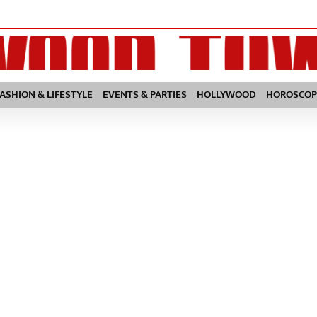
FASHION & LIFESTYLE
EVENTS & PARTIES
HOLLYWOOD
HOROSCOP