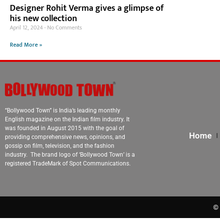
Designer Rohit Verma gives a glimpse of
his new collection
April 12, 2024
No Comments
Read More »
“Bollywood Town” is India’s leading monthly
English magazine on the Indian film industry. It
was founded in August 2015 with the goal of
Home
providing comprehensive news, opinions, and
gossip on film, television, and the fashion
industry. The brand logo of ‘Bollywood Town’ is a
registered TradeMark of Spot Communications.
© 