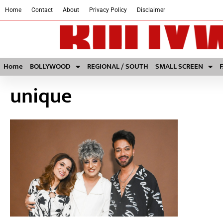
Home
Contact
About
Privacy Policy
Disclaimer
Home
BOLLYWOOD
REGIONAL / SOUTH
SMALL SCREEN
unique