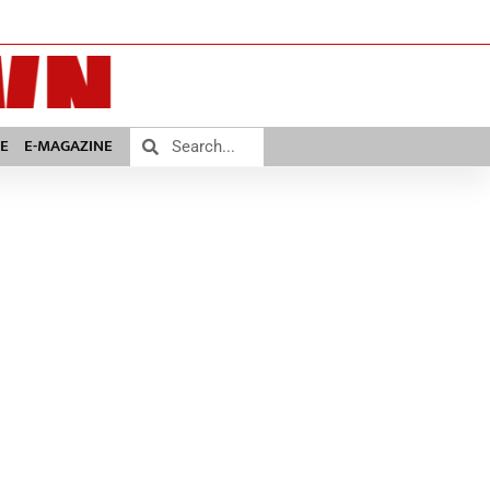
E
E-MAGAZINE