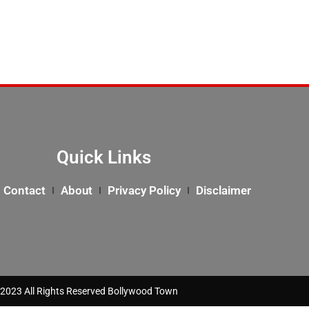
Quick Links
Contact
About
Privacy Policy
Disclaimer
2023 All Rights Reserved Bollywood Town