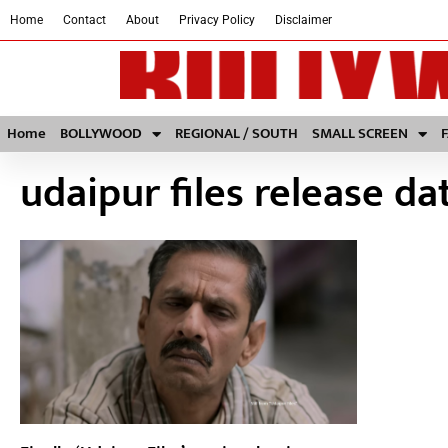
Home
Contact
About
Privacy Policy
Disclaimer
Home
BOLLYWOOD
REGIONAL / SOUTH
SMALL SCREEN
udaipur files release da