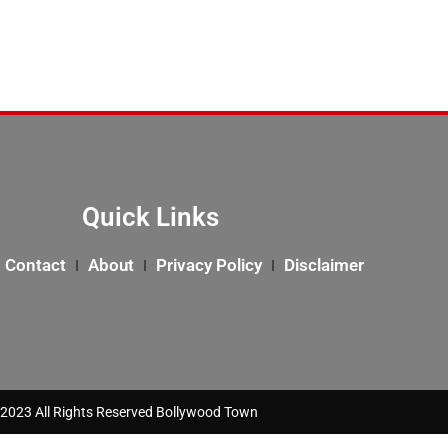
Quick Links
Contact
About
Privacy Policy
Disclaimer
2023 All Rights Reserved Bollywood Town