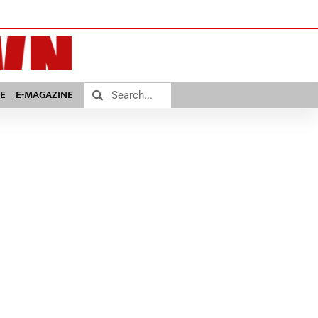
E
E-MAGAZINE