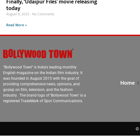
Finally, ‘Udaipur Files’ movie releasing
today
August 8, 2025
No Comments
Read More »
“Bollywood Town” is India’s leading monthly
English magazine on the Indian film industry. It
was founded in August 2015 with the goal of
Home
providing comprehensive news, opinions, and
gossip on film, television, and the fashion
industry. The brand logo of ‘Bollywood Town’ is a
registered TradeMark of Spot Communications.
© 