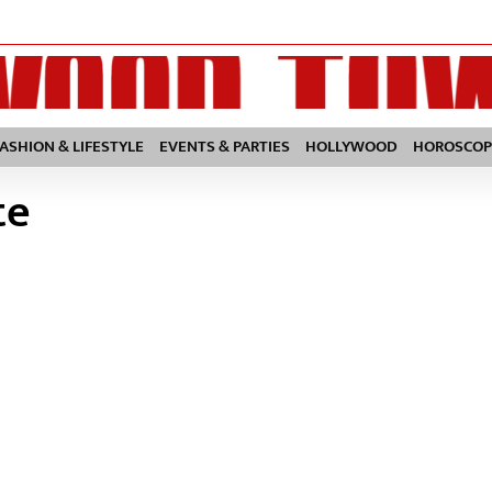
FASHION & LIFESTYLE
EVENTS & PARTIES
HOLLYWOOD
HOROSCOP
te