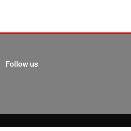
Follow us
Marketing Hack 4U