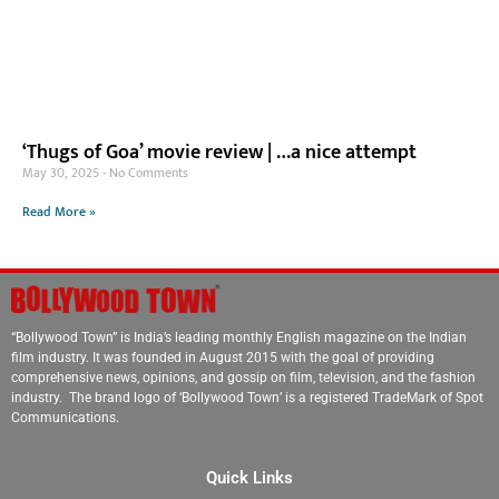
‘Thugs of Goa’ movie review | …a nice attempt
May 30, 2025
No Comments
Read More »
“Bollywood Town” is India’s leading monthly English magazine on the Indian
film industry. It was founded in August 2015 with the goal of providing
comprehensive news, opinions, and gossip on film, television, and the fashion
industry. The brand logo of ‘Bollywood Town’ is a registered TradeMark of Spot
Communications.
Quick Links