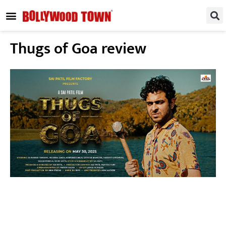
REGIONAL / SOUTH
SMALL SCREEN
FASHION & LIFESTYLE
EVENTS & PARTIES
Thugs of Goa review