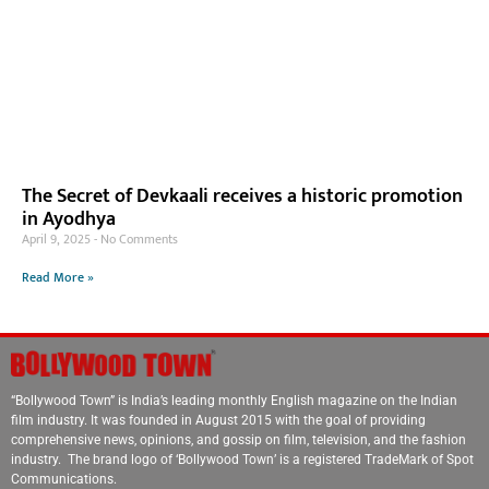
The Secret of Devkaali receives a historic promotion
in Ayodhya
April 9, 2025
No Comments
Read More »
“Bollywood Town” is India’s leading monthly English magazine on the Indian
film industry. It was founded in August 2015 with the goal of providing
comprehensive news, opinions, and gossip on film, television, and the fashion
industry. The brand logo of ‘Bollywood Town’ is a registered TradeMark of Spot
Communications.