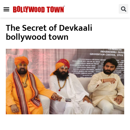
REGIONAL / SOUTH
SMALL SCREEN
FASHION & LIFESTYLE
EVENTS & PARTIES
The Secret of Devkaali
bollywood town