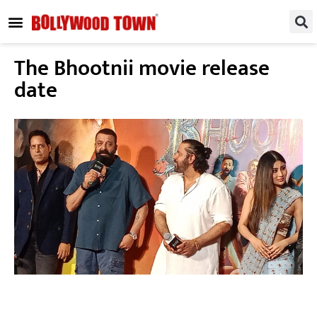
REGIONAL / SOUTH
SMALL SCREEN
FASHION & LIFESTYLE
EVENTS & PARTIES
The Bhootnii movie release
date