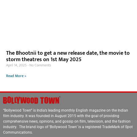
The Bhootnii to get a new release date, the movie to
storm theatres on 1st May 2025
April 14, 2025
No Comments
Read More »
“Bollywood Town” is India’s leading monthly English magazine on the Indian
film industry. It was founded in August 2015 with the goal of providing
comprehensive news, opinions, and gossip on film, television, and the fashion
industry. The brand logo of ‘Bollywood Town’ is a registered TradeMark of Spot
Communications.