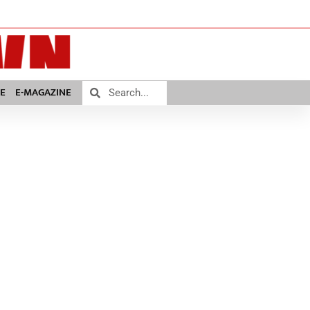
E
E-MAGAZINE