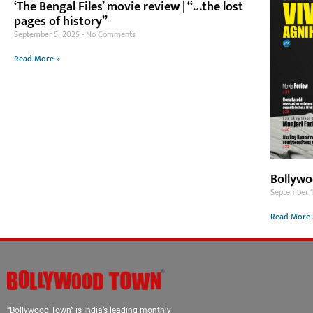
‘The Bengal Files’ movie review | “…the lost
pages of history”
September 5, 2025
No Comments
Read More »
Bollywo
September 
Read More 
“Bollywood Town” is India’s leading monthly