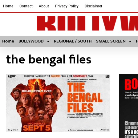
Home
Contact
About
Privacy Policy
Disclaimer
Home
BOLLYWOOD
REGIONAL / SOUTH
SMALL SCREEN
the bengal files