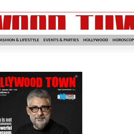
FASHION & LIFESTYLE
EVENTS & PARTIES
HOLLYWOOD
HOROSCOP