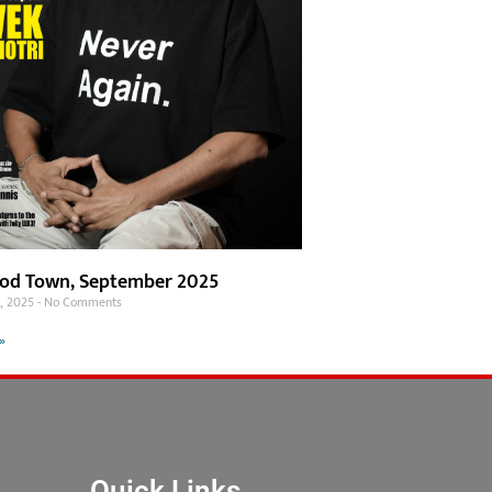
od Town, September 2025
1, 2025
No Comments
»
Quick Links